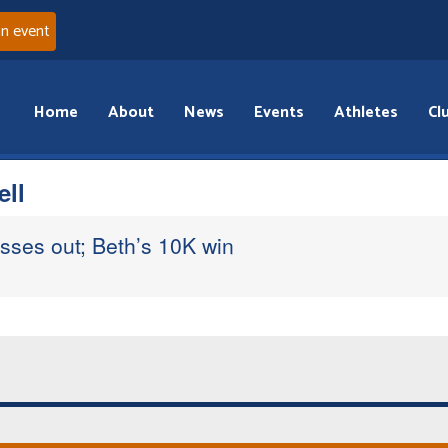
an event
Home
About
News
Events
Athletes
Cl
ell
isses out; Beth’s 10K win