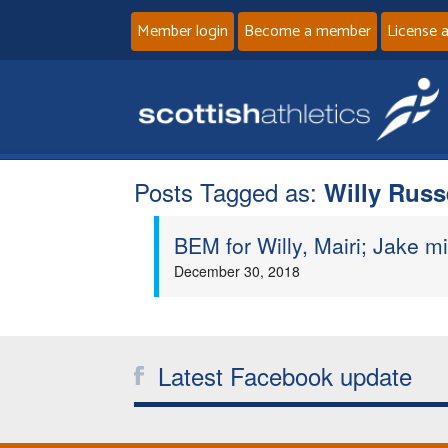
Member login
Become a member
License 
Posts Tagged as:
Willy Russ
BEM for Willy, Mairi; Jake m
December 30, 2018
Latest Facebook update