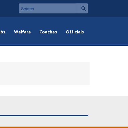
ubs
Welfare
Coaches
Officials