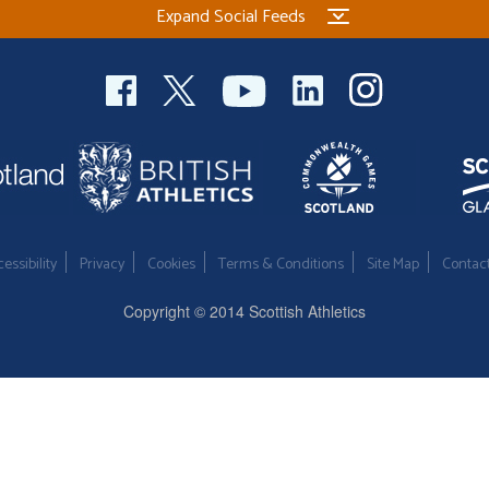
Expand Social Feeds
essibility
Privacy
Cookies
Terms & Conditions
Site Map
Contac
Copyright © 2014 Scottish Athletics