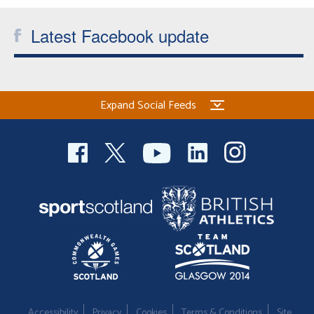
Welfare
Latest Facebook update
Coaches
Officials
Expand Social Feeds
Accessibility
Privacy
Cookies
Terms & Conditions
Site