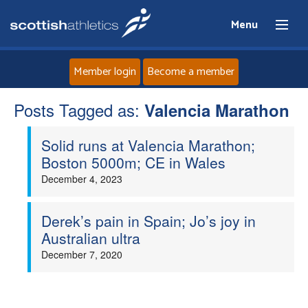
Menu
Member login
Become a member
Posts Tagged as:
Home
Valencia Marathon
Solid runs at Valencia Marathon;
About
Boston 5000m; CE in Wales
December 4, 2023
News
Events
Derek’s pain in Spain; Jo’s joy in
Australian ultra
Athletes
December 7, 2020
Clubs