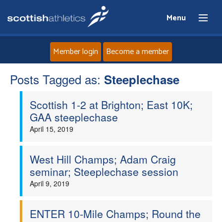
Menu
Member login
Become a member
Posts Tagged as:
Home
Steeplechase
Scottish 1-2 at Brighton; East 10K;
About
GAA steeplechase
April 15, 2019
News
Events
West Hill Champs; Adam Craig
seminar; Steeplechase session
Athletes
April 9, 2019
Clubs
ENTER 10-Mile Champs; Round the