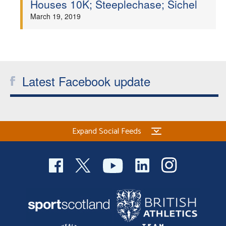
Houses 10K; Steeplechase; Sichel
Welfare
March 19, 2019
Coaches
Officials
Latest Facebook update
Expand Social Feeds