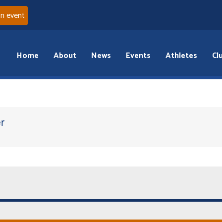
an event
Home
About
News
Events
Athletes
Cl
r