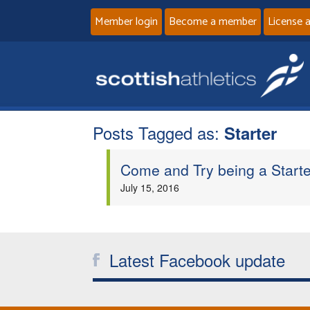
Member login
Become a member
License 
Posts Tagged as:
Starter
Come and Try being a Starte
July 15, 2016
Latest Facebook update