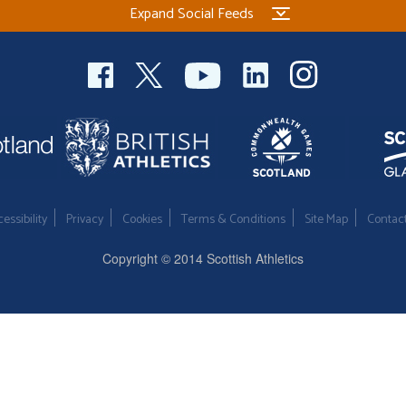
Expand Social Feeds
essibility
Privacy
Cookies
Terms & Conditions
Site Map
Contac
Copyright © 2014 Scottish Athletics