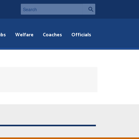
ubs
Welfare
Coaches
Officials