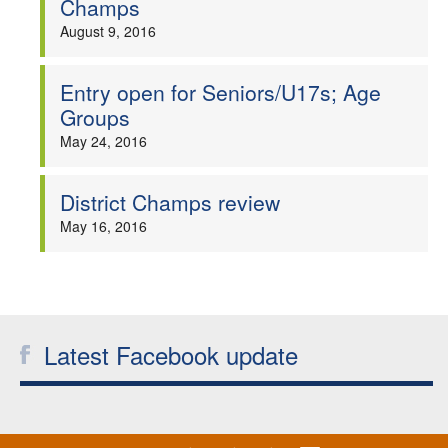
Champs
Welfare
August 9, 2016
Coaches
Entry open for Seniors/U17s; Age
Groups
Officials
May 24, 2016
District Champs review
May 16, 2016
Latest Facebook update