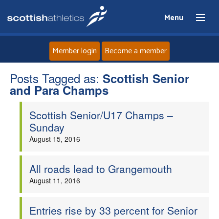
Menu
Member login
Become a member
Posts Tagged as:
Home
Scottish Senior
and Para Champs
About
Scottish Senior/U17 Champs –
Sunday
News
August 15, 2016
Events
All roads lead to Grangemouth
August 11, 2016
Athletes
Clubs
Entries rise by 33 percent for Senior