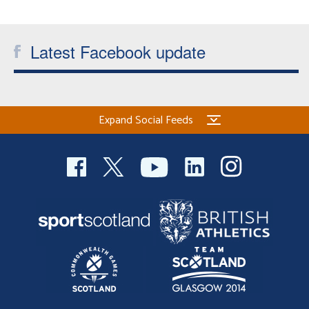
Welfare
Latest Facebook update
Coaches
Officials
Expand Social Feeds