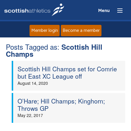
Menu
Member login
Become a member
Posts Tagged as:
Home
Scottish Hill
Champs
About
Scottish Hill Champs set for Comrie
but East XC League off
News
August 14, 2020
Events
O’Hare; Hill Champs; Kinghorn;
Throws GP
Athletes
May 22, 2017
Clubs