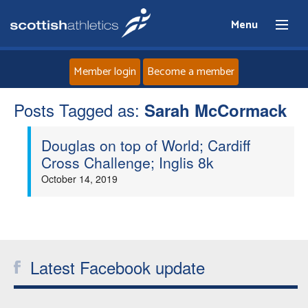
Menu
Member login
Become a member
Posts Tagged as:
Home
Sarah McCormack
Douglas on top of World; Cardiff
About
Cross Challenge; Inglis 8k
October 14, 2019
News
Events
Athletes
Latest Facebook update
Clubs