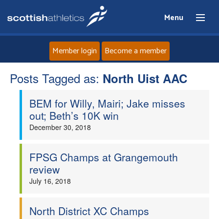
Menu
Member login
Become a member
Posts Tagged as:
Home
North Uist AAC
BEM for Willy, Mairi; Jake misses
About
out; Beth’s 10K win
December 30, 2018
News
Events
FPSG Champs at Grangemouth
review
Athletes
July 16, 2018
Clubs
North District XC Champs