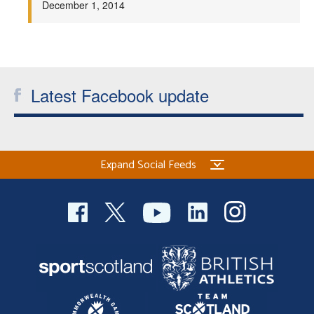
December 1, 2014
Welfare
Coaches
Latest Facebook update
Officials
Expand Social Feeds