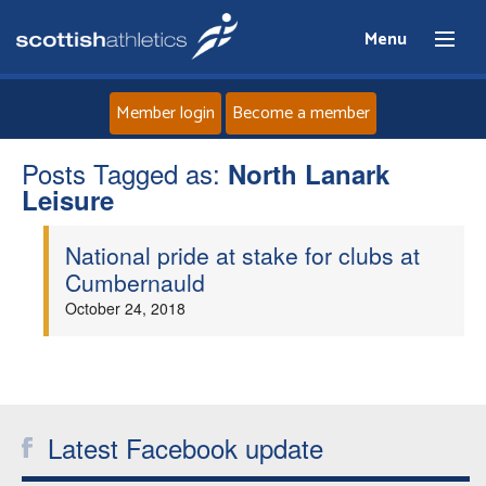
Menu
Member login
Become a member
Posts Tagged as:
Home
North Lanark
Leisure
About
National pride at stake for clubs at
Cumbernauld
News
October 24, 2018
Events
Athletes
Latest Facebook update
Clubs