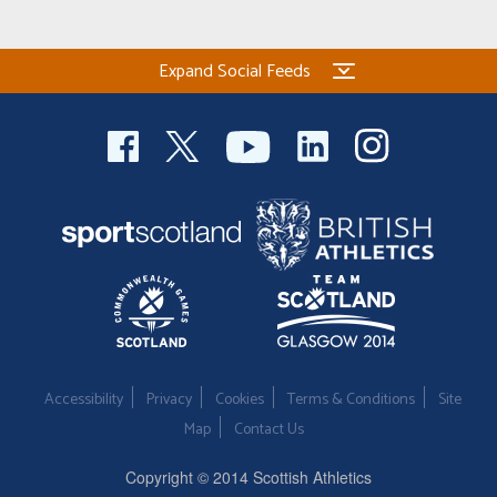
Welfare
Expand Social Feeds
Coaches
Officials
Accessibility
Privacy
Cookies
Terms & Conditions
Site
Map
Contact Us
Copyright © 2014 Scottish Athletics