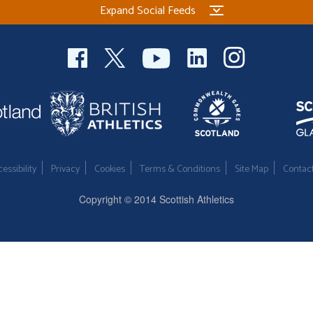
Expand Social Feeds
essibility
Privacy
Cookies
Terms & Conditions
Site Map
Contac
Copyright © 2014 Scottish Athletics