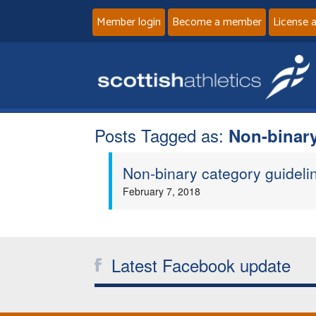
Member login
Become a member
License 
Posts Tagged as:
Non-binar
Non-binary category guideli
February 7, 2018
Latest Facebook update