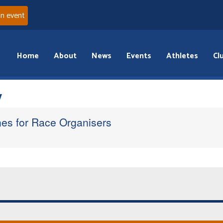
an event
Home
About
News
Events
Athletes
Cl
y
nes for Race Organisers