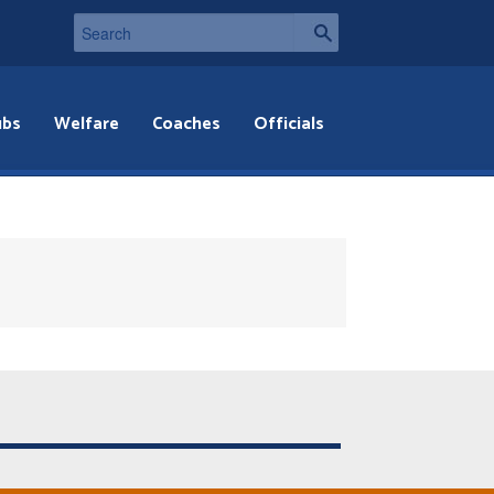
ubs
Welfare
Coaches
Officials