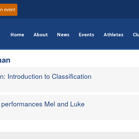
an event
Home
About
News
Events
Athletes
Cl
han
n: Introduction to Classification
ne performances Mel and Luke