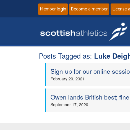
Member login
Become a member
License 
Posts Tagged as:
Luke Deig
Sign-up for our online sessio
February 20, 2021
Owen lands British best; fi
September 17, 2020