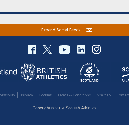
Expand Social Feeds
essibility
Privacy
Cookies
Terms & Conditions
Site Map
Contac
Copyright © 2014 Scottish Athletics