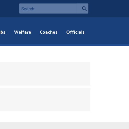
ubs
Welfare
Coaches
Officials