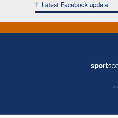
Latest Facebook update
Acc