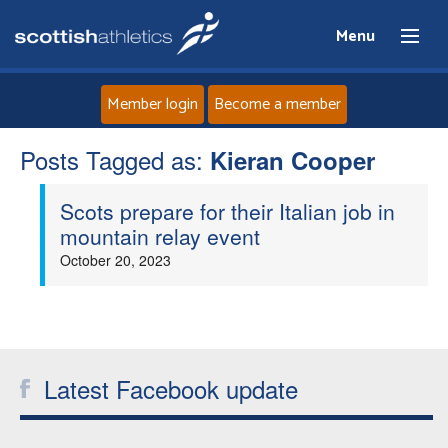
Menu
Member login
Become a member
Posts Tagged as:
Home
Kieran Cooper
Scots prepare for their Italian job in
About
mountain relay event
October 20, 2023
News
Events
Athletes
Latest Facebook update
Clubs