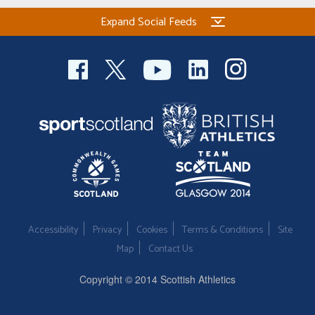
Expand Social Feeds
Accessibility
Privacy
Cookies
Terms & Conditions
Site
Map
Contact Us
Copyright © 2014 Scottish Athletics