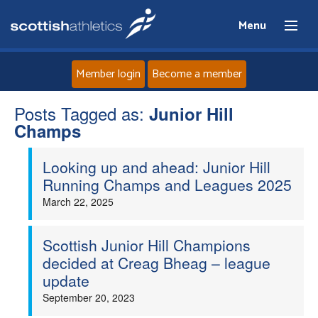
Menu
Member login
Become a member
Posts Tagged as:
Home
Junior Hill
Champs
About
Looking up and ahead: Junior Hill
Running Champs and Leagues 2025
News
March 22, 2025
Events
Scottish Junior Hill Champions
decided at Creag Bheag – league
Athletes
update
September 20, 2023
Clubs