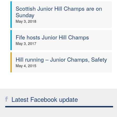
Scottish Junior Hill Champs are on
Welfare
Sunday
May 3, 2018
Coaches
Fife hosts Junior Hill Champs
Officials
May 3, 2017
Hill running – Junior Champs, Safety
May 4, 2015
Latest Facebook update