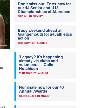
Don’t miss out! Enter now for
our 4J Senior and U18
Championships at Aberdeen
FRIDAY 7TH AUGUST
Busy weekend ahead at
Grangemouth for #4Jathletics
action
THURSDAY 6TH AUGUST
‘Legacy? It’s happening
already via clubs and
volunteers’ – Colin
he
Hutchison
THURSDAY 6TH AUGUST
Nominate now for our 4J
n
Annual Awards
WEDNESDAY 5TH AUGUST
and