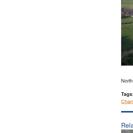
North
Tags
Cham
Rela