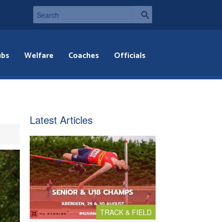
ubs
Welfare
Coaches
Officials
Latest Articles
TRACK & FIELD