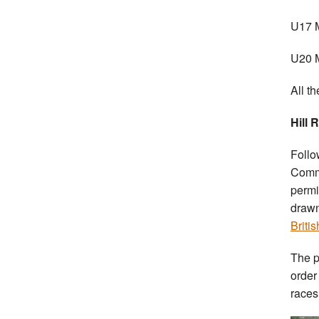
U17 M
U20 M
All t
Hill 
Follo
Commi
permi
drawn
Briti
The p
order
races