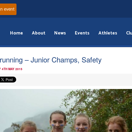
an event
Home
About
News
Events
Athletes
Cl
l running – Junior Champs, Safety
 4TH MAY 2015