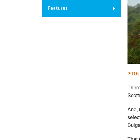
Features
2015
There
Scott
And, i
selec
Bulga
That 