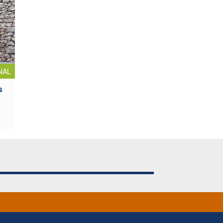
NAL
s