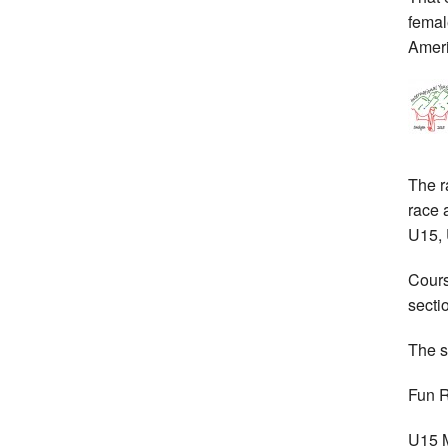
femal
Ameri
The r
race 
U15, 
Cours
secti
The s
Fun 
U15 M