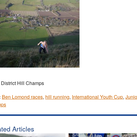
 District Hill Champs
:
Ben Lomond races
,
hill running
,
International Youth Cup
,
Junio
ps
ted Articles