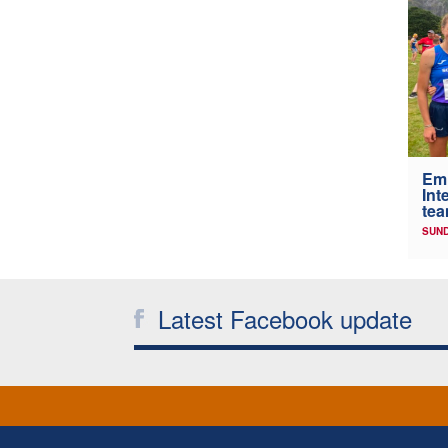
Em
Int
tea
SUND
Latest Facebook update