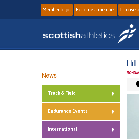
Member login
Become a member
License 
Hil
News
MONDAY
Track & Field
Endurance Events
International