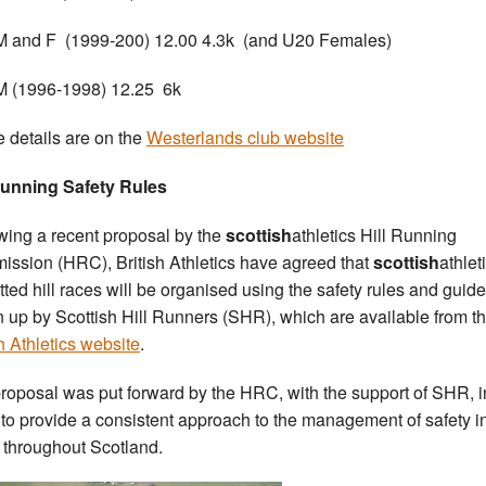
 and F (1999-200) 12.00 4.3k (and U20 Females)
 (1996-1998) 12.25 6k
he details are on the
Westerlands club website
Running Safety Rules
wing a recent proposal by the
scottish
athletics Hill Running
ssion (HRC), British Athletics have agreed that
scottish
athlet
tted hill races will be organised using the safety rules and guide
 up by Scottish Hill Runners (SHR), which are available from t
sh Athletics website
.
roposal was put forward by the HRC, with the support of SHR, i
 to provide a consistent approach to the management of safety in
 throughout Scotland.