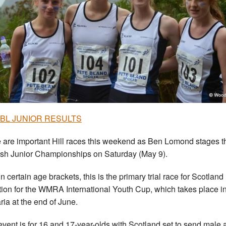
 BL JUNIOR RESULTS
 are important Hill races this weekend as Ben Lomond stages t
ish Junior Championships on Saturday (May 9).
n certain age brackets, this is the primary trial race for Scotland
tion for the WMRA International Youth Cup, which takes place i
ria at the end of June.
event is for 16 and 17-year-olds with Scotland set to send male 