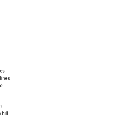
ics
lines
he
n
 hill