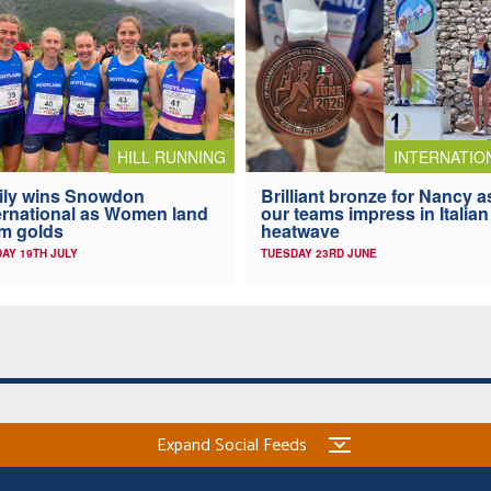
HILL RUNNING
INTERNATIO
ily wins Snowdon
Brilliant bronze for Nancy a
ernational as Women land
our teams impress in Italian
m golds
heatwave
AY 19TH JULY
TUESDAY 23RD JUNE
Expand Social Feeds