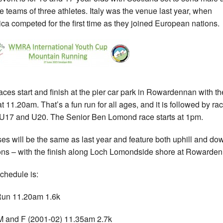
e teams of three athletes. Italy was the venue last year, when
ca competed for the first time as they joined European nations.
aces start and finish at the pier car park in Rowardennan with the
at 11.20am. That’s a fun run for all ages, and it is followed by ra
U17 and U20. The Senior Ben Lomond race starts at 1pm.
es will be the same as last year and feature both uphill and dow
ons – with the finish along Loch Lomondside shore at Rowarde
chedule is:
Run 11.20am 1.6k
 and F (2001-02) 11.35am 2.7k