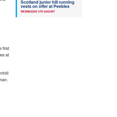
Scotland junior hill running
vests on offer at Peebles
WEDNESDAY 5TH AUGUST
 first
ces at
nhill
nnan.