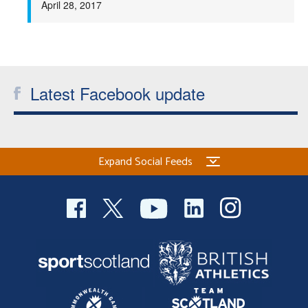
April 28, 2017
Welfare
Coaches
Latest Facebook update
Officials
Expand Social Feeds