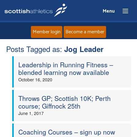
Menu
Member login
Become a member
Posts Tagged as:
Home
Jog Leader
Leadership in Running Fitness –
About
blended learning now available
October 16, 2020
News
Events
Throws GP; Scottish 10K; Perth
course; Giffnock 25th
Athletes
June 1, 2017
Clubs
Coaching Courses – sign up now