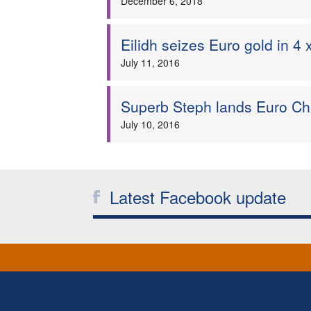
December 6, 2018
Eilidh seizes Euro gold in 4
July 11, 2016
Superb Steph lands Euro C
July 10, 2016
Latest Facebook update