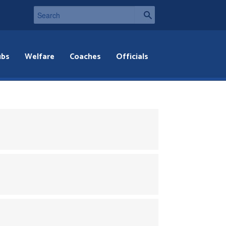
ubs
Welfare
Coaches
Officials