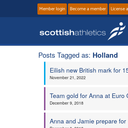
Member login
Become a member
License 
Posts Tagged as:
Holland
Eilish new British mark for 15
November 21, 2022
Team gold for Anna at Euro 
December 9, 2018
Anna and Jamie prepare for