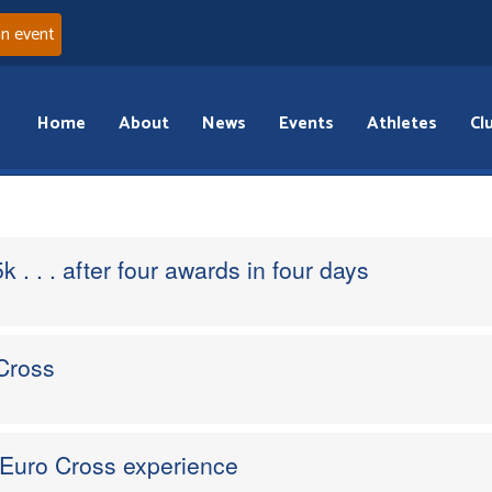
an event
Home
About
News
Events
Athletes
Cl
k . . . after four awards in four days
Cross
 Euro Cross experience