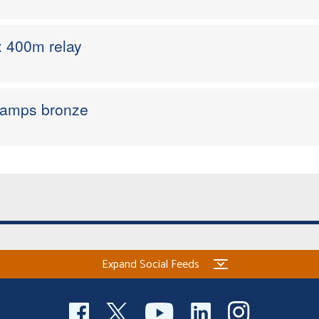
 x 400m relay
hamps bronze
Expand Social Feeds