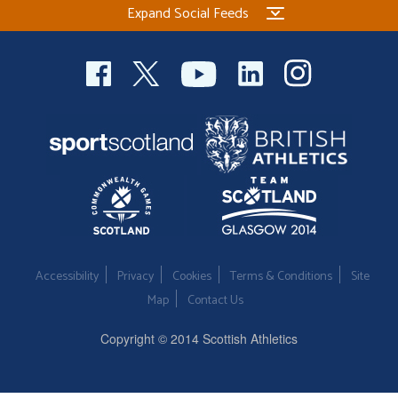
Expand Social Feeds
Welfare
Coaches
Officials
Accessibility
Privacy
Cookies
Terms & Conditions
Site
Map
Contact Us
Copyright © 2014 Scottish Athletics