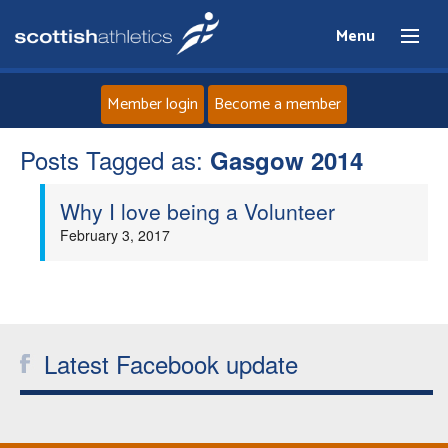
Menu
Member login
Become a member
Posts Tagged as:
Home
Gasgow 2014
Why I love being a Volunteer
About
February 3, 2017
News
Events
Latest Facebook update
Athletes
Clubs