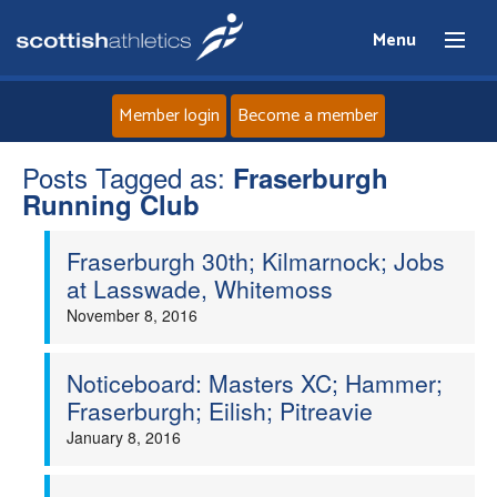
Menu
Member login
Become a member
Posts Tagged as:
Home
Fraserburgh
Running Club
About
Fraserburgh 30th; Kilmarnock; Jobs
at Lasswade, Whitemoss
News
November 8, 2016
Events
Noticeboard: Masters XC; Hammer;
Fraserburgh; Eilish; Pitreavie
Athletes
January 8, 2016
Clubs