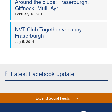
Around the clubs: Fraserburgh,
Giffnock, Mull, Ayr
Welfare
February 18, 2015
Coaches
NVT Club Together vacancy –
Fraserburgh
Officials
July 5, 2014
Latest Facebook update
Expand Social Feeds