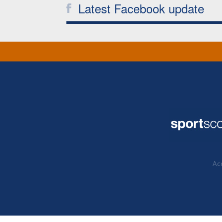
Latest Facebook update
Acc