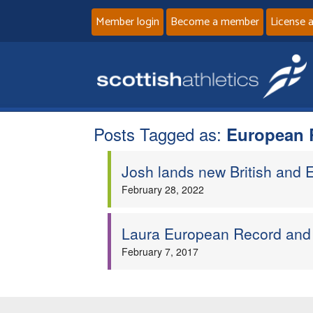
Member login
Become a member
License 
Posts Tagged as:
European 
Josh lands new British and
February 28, 2022
Laura European Record and 
February 7, 2017