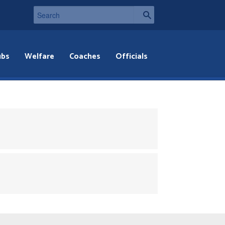
ubs
Welfare
Coaches
Officials