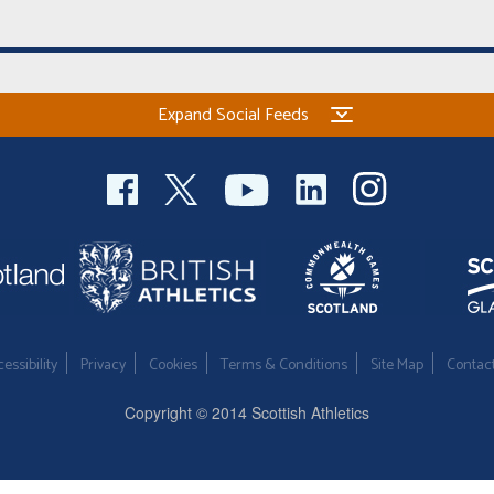
Expand Social Feeds
essibility
Privacy
Cookies
Terms & Conditions
Site Map
Contac
Copyright © 2014 Scottish Athletics