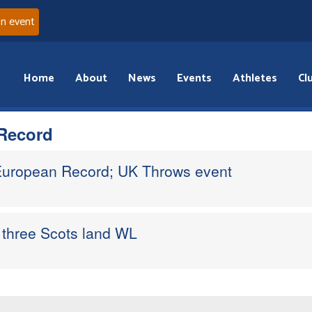
an event
Home
About
News
Events
Athletes
Cl
Record
 European Record; UK Throws event
three Scots land WL