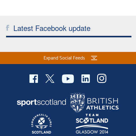
Latest Facebook update
Expand Social Feeds