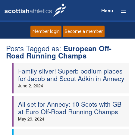
Menu
Member login
Become a member
Posts Tagged as:
Home
European Off-
Road Running Champs
About
Family silver! Superb podium places
for Jacob and Scout Adkin in Annecy
News
June 2, 2024
Events
All set for Annecy: 10 Scots with GB
at Euro Off-Road Running Champs
Athletes
May 29, 2024
Clubs