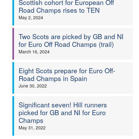
Scottish cohort for European Off
Road Champs rises to TEN
Welfare
May 2, 2024
Coaches
Two Scots are picked by GB and NI
for Euro Off Road Champs (trail)
Officials
March 16, 2024
Eight Scots prepare for Euro Off-
Road Champs in Spain
June 30, 2022
Significant seven! Hill runners
picked for GB and NI for Euro
Champs
May 31, 2022