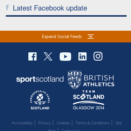
Latest Facebook update
Welfare
Coaches
Expand Social Feeds
Officials
Accessibility
Privacy
Cookies
Terms & Conditions
Site