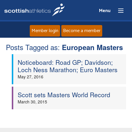
Menu
Member login
Become a member
Posts Tagged as:
Home
European Masters
Noticeboard: Road GP; Davidson;
About
Loch Ness Marathon; Euro Masters
May 27, 2016
News
Events
Scott sets Masters World Record
March 30, 2015
Athletes
Clubs