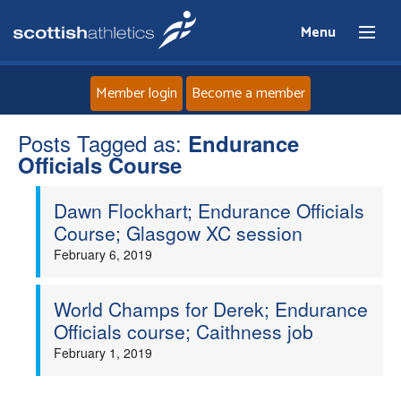
Menu
Member login
Become a member
Posts Tagged as:
Home
Endurance
Officials Course
About
Dawn Flockhart; Endurance Officials
Course; Glasgow XC session
News
February 6, 2019
Events
World Champs for Derek; Endurance
Officials course; Caithness job
Athletes
February 1, 2019
Clubs