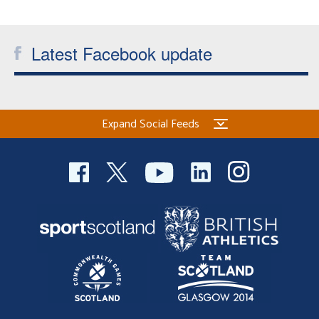
Welfare
Latest Facebook update
Coaches
Officials
Expand Social Feeds