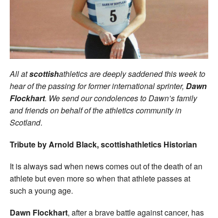
Welfare
Coaches
Officials
All at
scottish
athletics are deeply saddened this week to
hear of the passing for former international sprinter,
Dawn
Flockhart
. We send our condolences to Dawn’s family
and friends on behalf of the athletics community in
Scotland
.
Tribute by Arnold Black, scottishathletics Historian
It is always sad when news comes out of the death of an
athlete but even more so when that athlete passes at
such a young age.
Dawn Flockhart
, after a brave battle against cancer, has