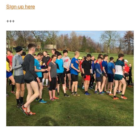
Sign-up here
+++