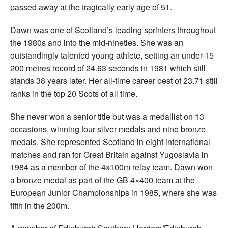
passed away at the tragically early age of 51.
Dawn was one of Scotland’s leading sprinters throughout
the 1980s and into the mid-nineties. She was an
outstandingly talented young athlete, setting an under-15
200 metres record of 24.63 seconds in 1981 which still
stands 38 years later. Her all-time career best of 23.71 still
ranks in the top 20 Scots of all time.
She never won a senior title but was a medallist on 13
occasions, winning four silver medals and nine bronze
medals. She represented Scotland in eight international
matches and ran for Great Britain against Yugoslavia in
1984 as a member of the 4x100m relay team. Dawn won
a bronze medal as part of the GB 4×400 team at the
European Junior Championships in 1985, where she was
fifth in the 200m.