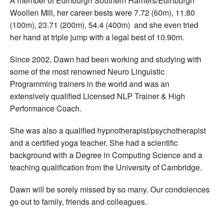
A member of Edinburgh Southern Harriers/Edinburgh
Woollen Mill, her career bests were 7.72 (60m), 11.80
(100m), 23.71 (200m), 54.4 (400m) and she even tried
her hand at triple jump with a legal best of 10.90m.
Since 2002, Dawn had been working and studying with
some of the most renowned Neuro Linguistic
Programming trainers in the world and was an
extensively qualified Licensed NLP Trainer & High
Performance Coach.
She was also a qualified hypnotherapist/psychotherapist
and a certified yoga teacher. She had a scientific
background with a Degree in Computing Science and a
teaching qualification from the University of Cambridge.
Dawn will be sorely missed by so many. Our condolences
go out to family, friends and colleagues.