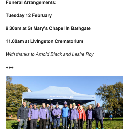
Funeral Arrangements:
Tuesday 12 February
9.30am at St Mary’s Chapel in Bathgate
11.00am at Livingston Crematorium
With thanks to Arnold Black and Leslie Roy
+++