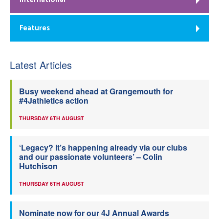
Features
Latest Articles
Busy weekend ahead at Grangemouth for
#4Jathletics action
THURSDAY 6TH AUGUST
‘Legacy? It’s happening already via our clubs
and our passionate volunteers’ – Colin
Hutchison
THURSDAY 6TH AUGUST
Nominate now for our 4J Annual Awards