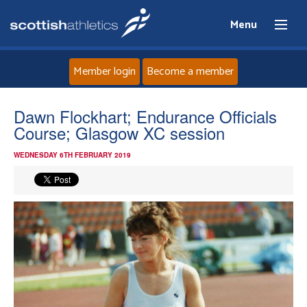
Menu
Member login
Become a member
Home
Dawn Flockhart; Endurance Officials
Course; Glasgow XC session
About
WEDNESDAY 6TH FEBRUARY 2019
News
Events
Athletes
Clubs