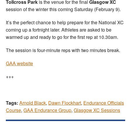
Tollcross Park
is the venue for the final
Glasgow XC
session of the winter this coming Saturday (February 9).
It’s the perfect chance to help prepare for the National XC
coming up a fortnight later. Athletes are asked to be
warmed up and ready to go for the first rep at 10.30am.
The session is four-minute reps with two minutes break.
GAA website
+++
Tags:
Arnold Black
,
Dawn Flockhart
,
Endurance Officials
Course
,
GAA Endurance Group
,
Glasgow XC Sessions