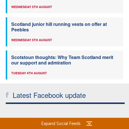
WEDNESDAY 5TH AUGUST
Scotland junior hill running vests on offer at
Peebles
WEDNESDAY 5TH AUGUST
Scotstoun thoughts: Why Team Scotland merit
our support and admiration
TUESDAY 4TH AUGUST
Latest Facebook update
Expand Social Feeds