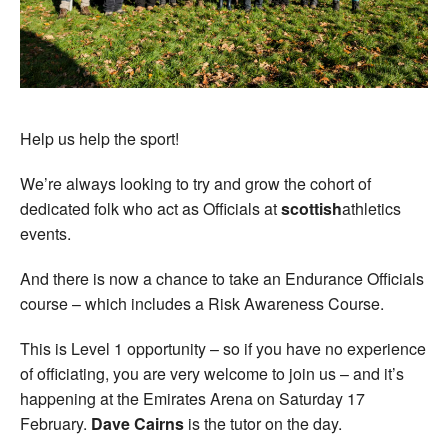
Help us help the sport!
We’re always looking to try and grow the cohort of
dedicated folk who act as Officials at
scottish
athletics
events.
And there is now a chance to take an Endurance Officials
course – which includes a Risk Awareness Course.
This is Level 1 opportunity – so if you have no experience
of officiating, you are very welcome to join us – and it’s
happening at the Emirates Arena on Saturday 17
February.
Dave Cairns
is the tutor on the day.