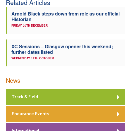
Related Articles
Arnold Black steps down from role as our official
Historian
FRIDAY 20TH DECEMBER
XC Sessions – Glasgow opener this weekend;
further dates listed
WEDNESDAY 11TH OCTOBER
News
Track & Field
Endurance Events
International