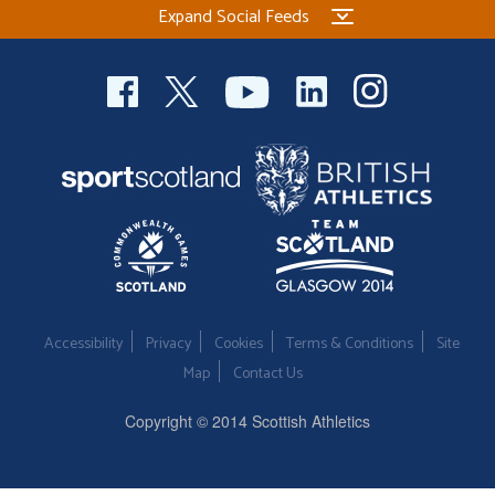
Expand Social Feeds
Welfare
Coaches
Officials
Accessibility
Privacy
Cookies
Terms & Conditions
Site
Map
Contact Us
Copyright © 2014 Scottish Athletics