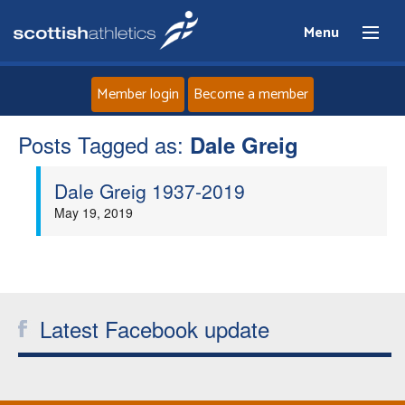
Menu
Member login
Become a member
Posts Tagged as:
Home
Dale Greig
Dale Greig 1937-2019
About
May 19, 2019
News
Events
Latest Facebook update
Athletes
Clubs