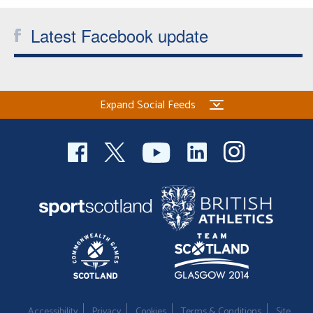
Welfare
Latest Facebook update
Coaches
Officials
Expand Social Feeds
Accessibility
Privacy
Cookies
Terms & Conditions
Site