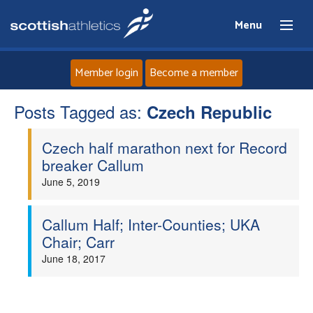
Menu
Member login
Become a member
Posts Tagged as:
Home
Czech Republic
Czech half marathon next for Record
About
breaker Callum
June 5, 2019
News
Events
Callum Half; Inter-Counties; UKA
Chair; Carr
Athletes
June 18, 2017
Clubs