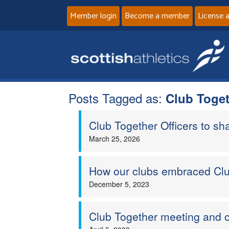
Member login
Become a member
License 
Posts Tagged as:
Club Toge
Club Together Officers to sha
March 25, 2026
How our clubs embraced Clu
December 5, 2023
Club Together meeting and o