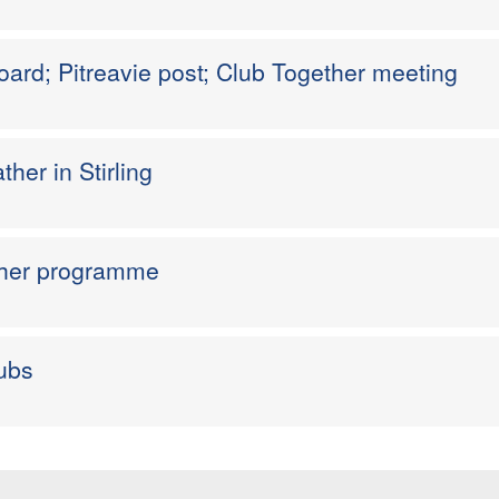
ard; Pitreavie post; Club Together meeting
ther in Stirling
ther programme
ubs