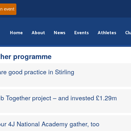
an event
Home
About
News
Events
Athletes
Cl
ther programme
re good practice in Stirling
b Together project – and invested £1.29m
ur 4J National Academy gather, too