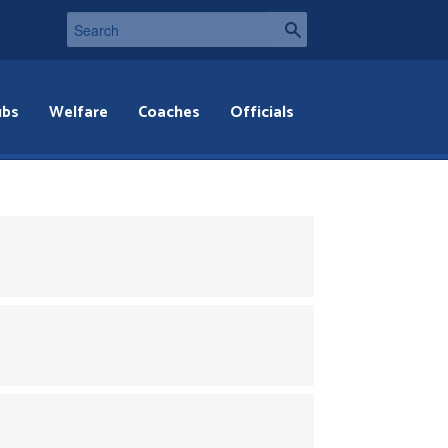
ubs
Welfare
Coaches
Officials