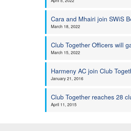
April 5, 2022
Cara and Mhairi join SWiS Bo
March 18, 2022
Club Together Officers will ga
March 15, 2022
Harmeny AC join Club Toge
January 21, 2016
Club Together reaches 28 cl
April 11, 2015