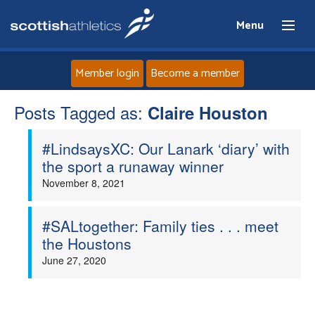
Menu
Member login
Become a member
Posts Tagged as:
Home
Claire Houston
#LindsaysXC: Our Lanark ‘diary’ with
About
the sport a runaway winner
November 8, 2021
News
Events
#SALtogether: Family ties . . . meet
the Houstons
Athletes
June 27, 2020
Clubs