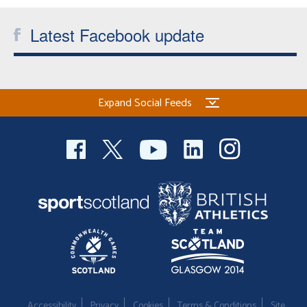
Welfare
Latest Facebook update
Coaches
Officials
Expand Social Feeds
Accessibility
Privacy
Cookies
Terms & Conditions
Site