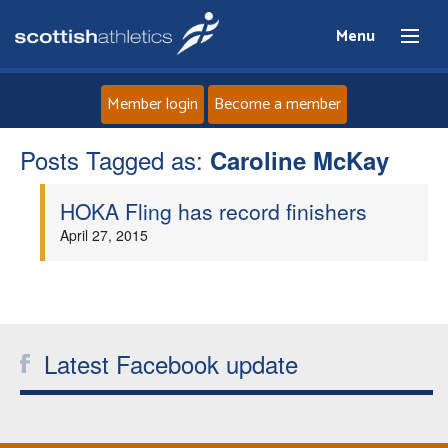
Menu
Member login
Become a member
Posts Tagged as:
Home
Caroline McKay
HOKA Fling has record finishers
About
April 27, 2015
News
Events
Latest Facebook update
Athletes
Clubs