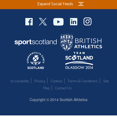
Expand Social Feeds
Welfare
Coaches
Officials
Accessibility
Privacy
Cookies
Terms & Conditions
Site
Map
Contact Us
Copyright © 2014 Scottish Athletics