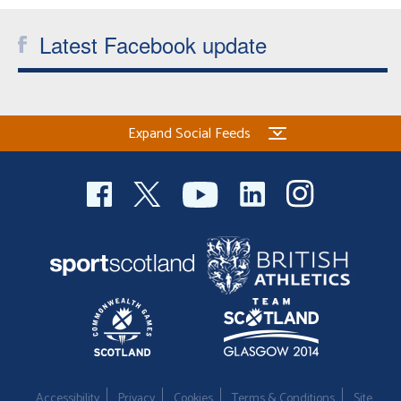
Welfare
Latest Facebook update
Coaches
Officials
Expand Social Feeds
Accessibility
Privacy
Cookies
Terms & Conditions
Site