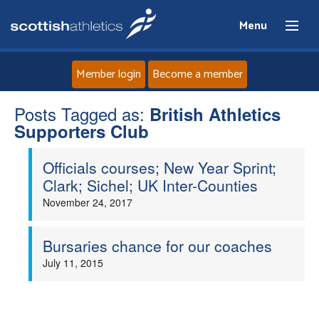
Menu
Member login
Become a member
Posts Tagged as:
Home
British Athletics
Supporters Club
About
Officials courses; New Year Sprint;
Clark; Sichel; UK Inter-Counties
News
November 24, 2017
Events
Bursaries chance for our coaches
July 11, 2015
Athletes
Clubs