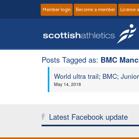
Member login
Become a member
License 
Posts Tagged as:
BMC Manc
World ultra trail; BMC; Junior 
May 14, 2018
Latest Facebook update