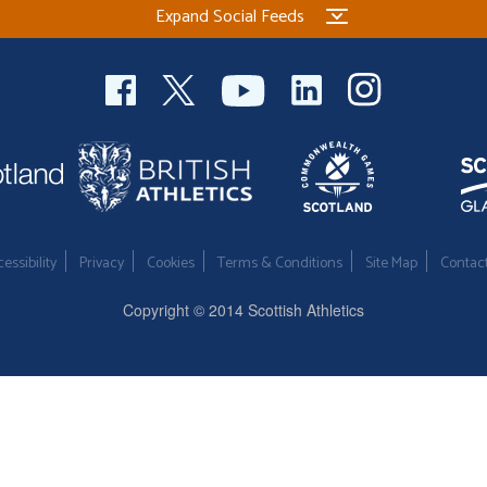
Expand Social Feeds
essibility
Privacy
Cookies
Terms & Conditions
Site Map
Contac
Copyright © 2014 Scottish Athletics