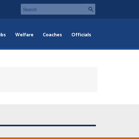
ubs
Welfare
Coaches
Officials