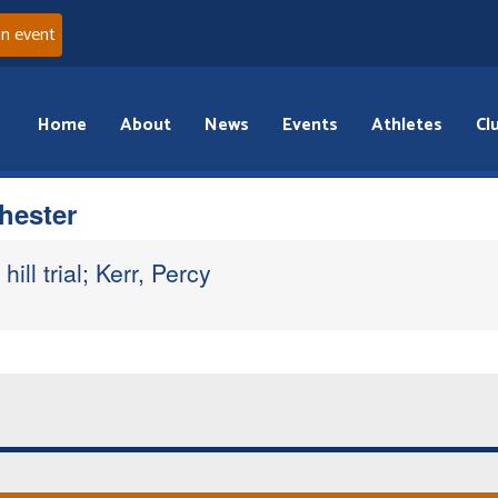
an event
Home
About
News
Events
Athletes
Cl
hester
hill trial; Kerr, Percy