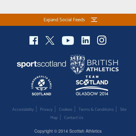
Welfare
Expand Social Feeds
Coaches
Officials
Accessibility
Privacy
Cookies
Terms & Conditions
Site
Map
Contact Us
Copyright © 2014 Scottish Athletics