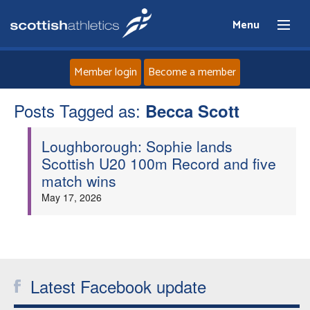
Menu
Member login
Become a member
Posts Tagged as:
Home
Becca Scott
Loughborough: Sophie lands
About
Scottish U20 100m Record and five
match wins
News
May 17, 2026
Events
Athletes
Latest Facebook update
Clubs