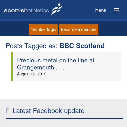
Menu
Member login
Become a member
Posts Tagged as:
Home
BBC Scotland
Precious metal on the line at
About
Grangemouth . . .
August 16, 2019
News
Events
Athletes
Latest Facebook update
Clubs