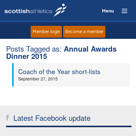
Menu
Member login
Become a member
Posts Tagged as:
Home
Annual Awards
Dinner 2015
About
Coach of the Year short-lists
September 27, 2015
News
Events
Athletes
Latest Facebook update
Clubs