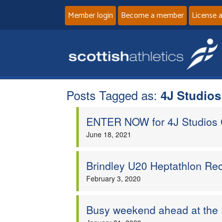
Member login
Become a member
License 
Posts Tagged as:
4J Studio
ENTER NOW for 4J Studios 
June 18, 2021
Brindley U20 Heptathlon Rec
February 3, 2020
Busy weekend ahead at the 