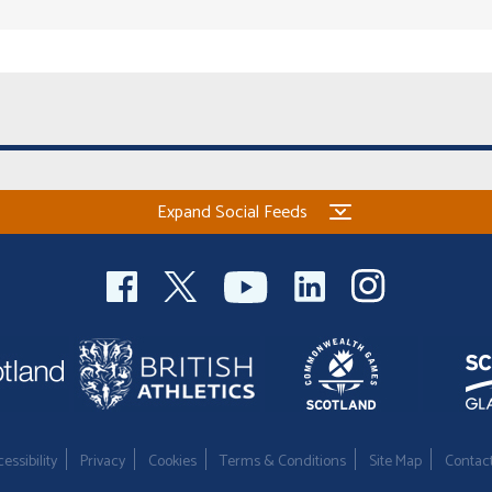
Expand Social Feeds
essibility
Privacy
Cookies
Terms & Conditions
Site Map
Contac