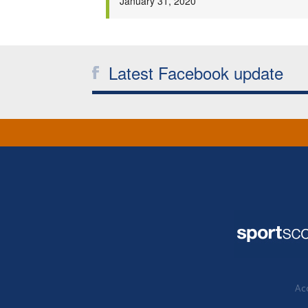
January 31, 2020
Latest Facebook update
Acc