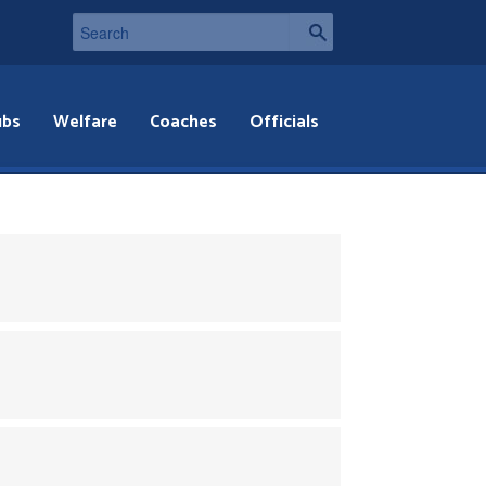
ubs
Welfare
Coaches
Officials