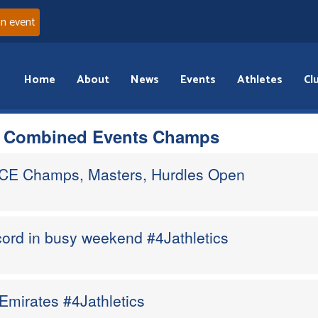
an event
Home
About
News
Events
Athletes
Cl
s Combined Events Champs
CE Champs, Masters, Hurdles Open
ord in busy weekend #4Jathletics
Emirates #4Jathletics