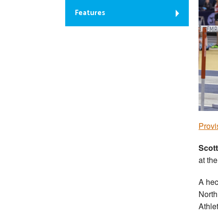
Features
Provi
Scott
at th
A hec
North
Athle