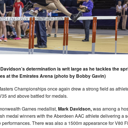
Davidson’s determination is writ large as he tackles the spr
es at the Emirates Arena (photo by Bobby Gavin)
asters Championships once again drew a strong field as athlet
V35 and above battled for medals.
onwealth Games medallist,
Mark Davidson,
was among a host
ish medal winners with the Aberdeen AAC athlete delivering a s
ne performances. There was also a 1500m appearance for V80 F