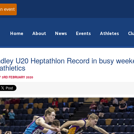
an event
Home
About
News
Events
Athletes
Cl
ndley U20 Heptathlon Record in busy week
athletics
 3RD FEBRUARY 2020