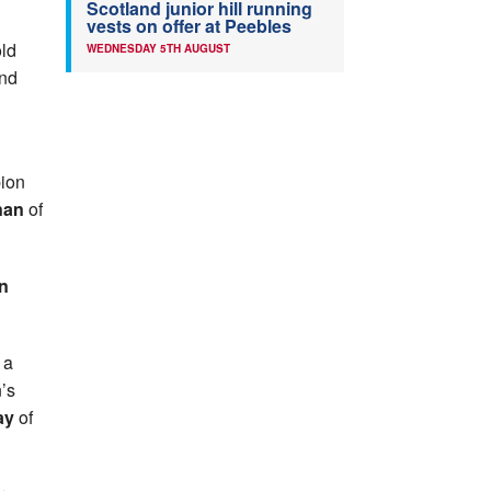
Scotland junior hill running
vests on offer at Peebles
old
WEDNESDAY 5TH AUGUST
and
pion
nan
of
n
 a
’s
ay
of