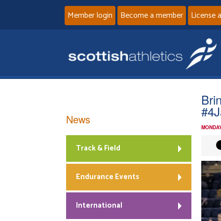
Member login
Become a member
License 
Bri
#4J
News
MONDAY
Track & Field
Endurance Events
International