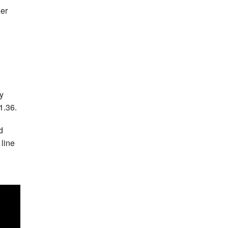
ler
y
1.36.
d
 line