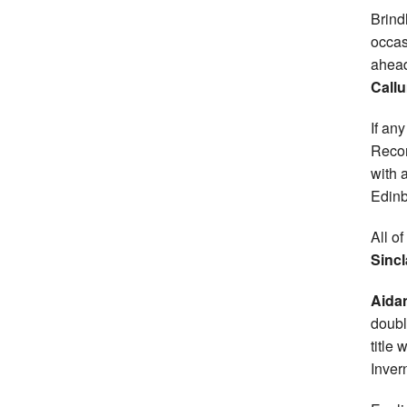
Brind
occas
ahead
Call
If an
Recor
with 
Edinb
All o
Sincl
Aida
doubl
title
Inver