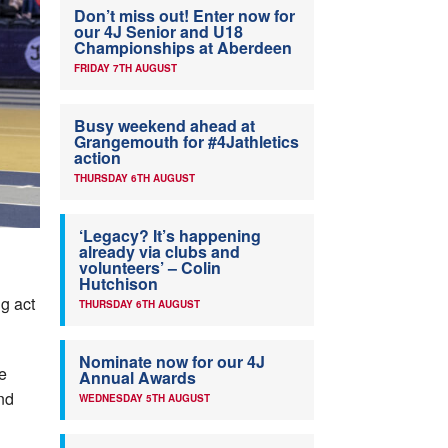
Don’t miss out! Enter now for
our 4J Senior and U18
Championships at Aberdeen
FRIDAY 7TH AUGUST
Busy weekend ahead at
Grangemouth for #4Jathletics
action
THURSDAY 6TH AUGUST
‘Legacy? It’s happening
already via clubs and
volunteers’ – Colin
Hutchison
g act
THURSDAY 6TH AUGUST
Nominate now for our 4J
e
Annual Awards
and
WEDNESDAY 5TH AUGUST