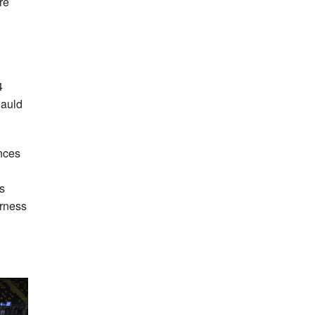
re
4
auld
ances
s
erness