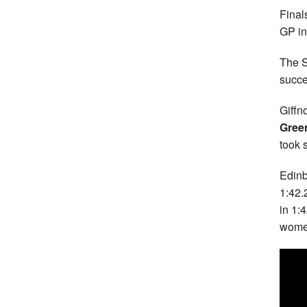
Final
GP i
The S
succe
Giffn
Gree
took 
Edinb
1:42.
in 1:
women