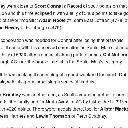
ley went close to
Scott Connal
’s Record of 5367 points on that
ion and this time eclipsed it with a tally of 5409 points to take g
 of silver medallist
Adam Hoole
of Team East Lothian (4778) 
um Newby
of Edinburgh (4479).
y consolation was needed for Connal after losing that erstwhile
d, it came with his deserved coronation as Senior Men’s cham
a tally of 5330 after a series of strong performances.
Cal McLen
urgh AC took the bronze medal in the Senior Men’s category.
f this was making it something of a good weekend for coach
Coli
air
, with his group amassing a series of medals.
n Brindley
was another one, as Scott’s younger brother, made it
e for the family and for North Ayrshire AC by taking the U17 Men
 with 4320 points. There were medals there, too, for
Alister Mack
ness Harriers and
Lewis Thomson
of Perth Strathtay.