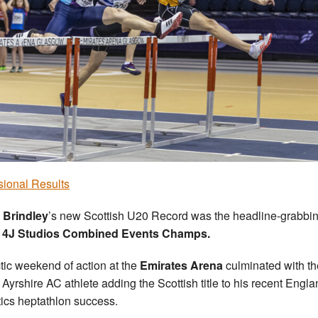
sional Results
 Brindley
’s new Scottish U20 Record was the headline-grabbin
e
4J Studios Combined Events Champs.
tic weekend of action at the
Emirates Arena
culminated with th
 Ayrshire AC athlete adding the Scottish title to his recent Engl
tics heptathlon success.