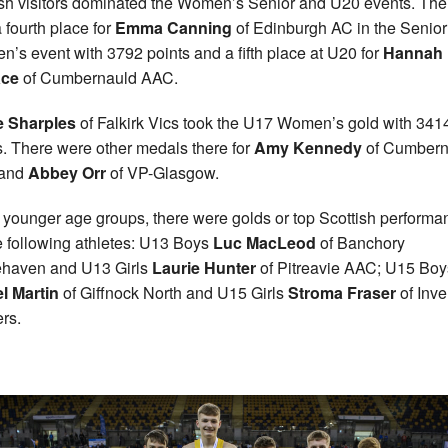
sh visitors dominated the Women’s Senior and U20 events. The
 fourth place for
Emma Canning
of Edinburgh AC in the Senior
’s event with 3792 points and a fifth place at U20 for
Hannah
ace
of Cumbernauld AAC.
e Sharples
of Falkirk Vics took the U17 Women’s gold with 341
s. There were other medals there for
Amy Kennedy
of Cumbern
and
Abbey
Orr
of VP-Glasgow.
e younger age groups, there were golds or top Scottish perform
e following athletes: U13 Boys
Luc MacLeod
of Banchory
haven and U13 Girls
Laurie Hunter
of Pitreavie AAC; U15 Boy
l Martin
of Giffnock North and U15 Girls
Stroma Fraser
of Inv
ers.