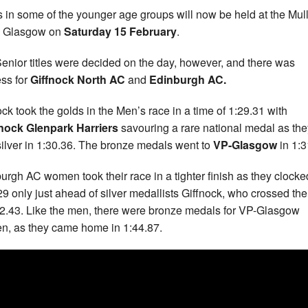
s in some of the younger age groups will now be held at the Mul
n Glasgow on
Saturday 15 February
.
enior titles were decided on the day, however, and there was
ss for
Giffnock North AC
and
Edinburgh AC.
ock took the golds in the Men’s race in a time of 1:29.31 with
nock Glenpark Harriers
savouring a rare national medal as the
silver in 1:30.36. The bronze medals went to
VP-Glasgow
in 1:3
urgh AC women took their race in a tighter finish as they clocke
29 only just ahead of silver medallists Giffnock, who crossed the
42.43. Like the men, there were bronze medals for VP-Glasgow
, as they came home in 1:44.87.