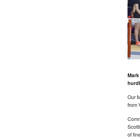
Mark 
hurdl
Our M
from 
Comm
Scott
of fi