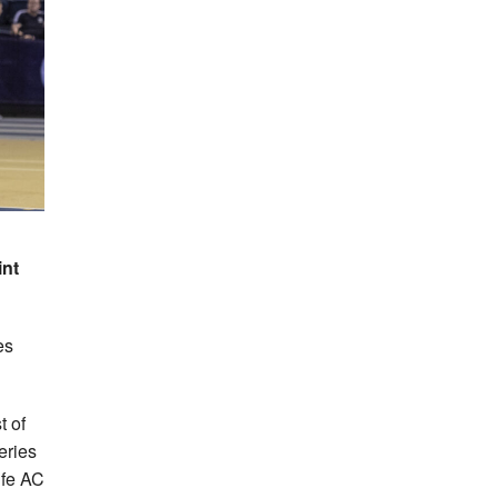
int
es
 of
eries
ife AC