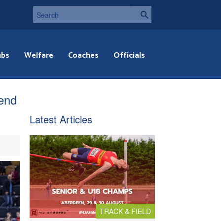
ubs
Welfare
Coaches
Officials
end
Latest Articles
TRACK & FIELD