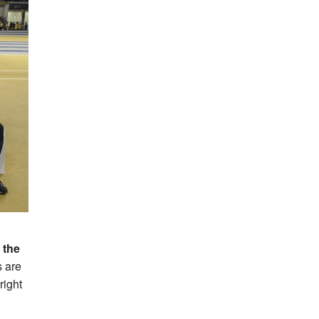
 the
 are
right