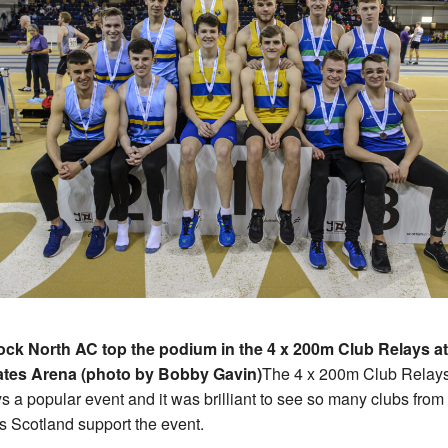
ock North AC top the podium in the 4 x 200m Club Relays at
ates Arena (photo by Bobby Gavin)
The 4 x 200m Club Relays
s a popular event and it was brilliant to see so many clubs from 
s Scotland support the event.