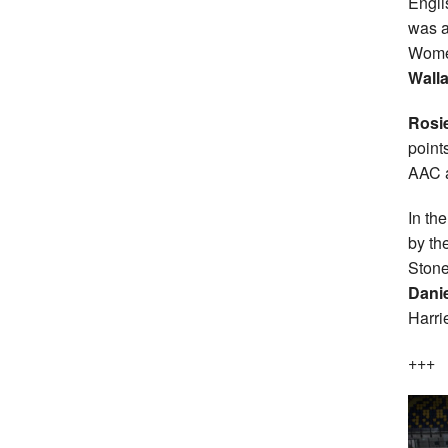
Engli
was a
Women
Wall
Rosi
point
AAC 
In th
by th
Stone
Danie
Harri
+++