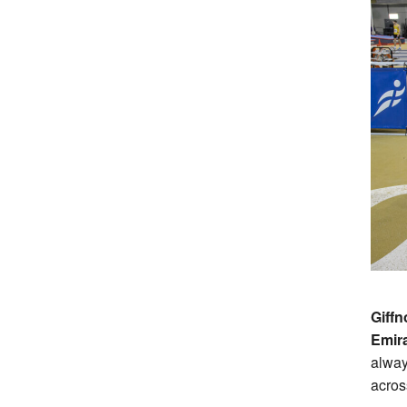
Giffn
Emir
alway
acros