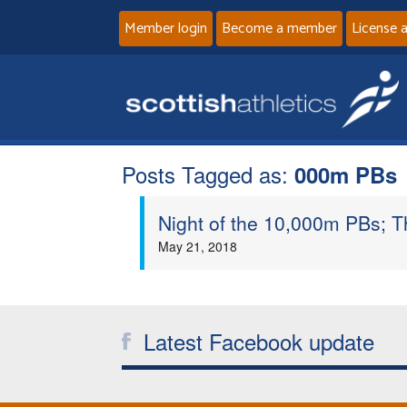
Member login
Become a member
License 
Posts Tagged as:
000m PBs
Night of the 10,000m PBs; 
May 21, 2018
Latest Facebook update