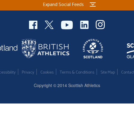
Expand Social Feeds
essibility
Privacy
Cookies
Terms & Conditions
Site Map
Contac
Copyright © 2014 Scottish Athletics