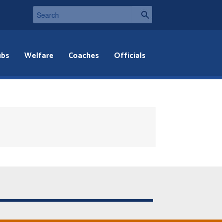
ubs
Welfare
Coaches
Officials