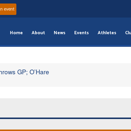
an event
Home
About
News
Events
Athletes
Cl
Throws GP; O’Hare