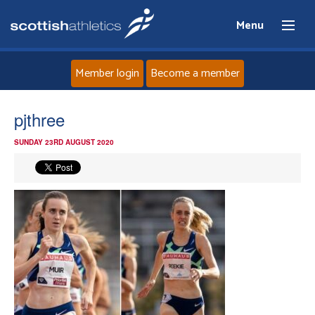
Menu
Member login
Become a member
Home
pjthree
SUNDAY 23RD AUGUST 2020
About
News
Events
Athletes
Clubs