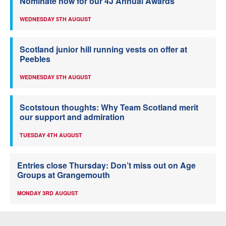
Nominate now for our 4J Annual Awards
WEDNESDAY 5TH AUGUST
Scotland junior hill running vests on offer at
Peebles
WEDNESDAY 5TH AUGUST
Scotstoun thoughts: Why Team Scotland merit
our support and admiration
TUESDAY 4TH AUGUST
Entries close Thursday: Don’t miss out on Age
Groups at Grangemouth
MONDAY 3RD AUGUST