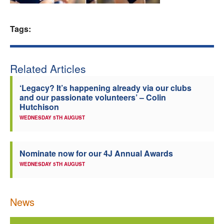
Welfare
Tags:
Coaches
Related Articles
Officials
‘Legacy? It’s happening already via our clubs
and our passionate volunteers’ – Colin
Hutchison
WEDNESDAY 5TH AUGUST
Nominate now for our 4J Annual Awards
WEDNESDAY 5TH AUGUST
News