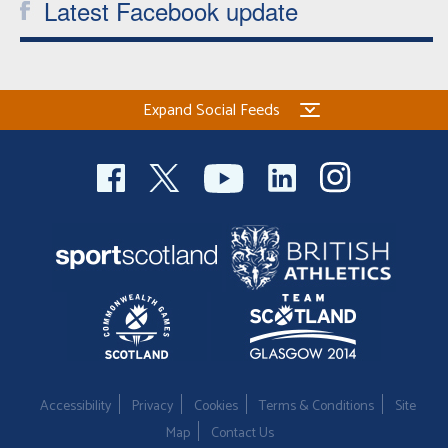
Latest Facebook update
Expand Social Feeds
Accessibility
Privacy
Cookies
Terms & Conditions
Site
Map
Contact Us