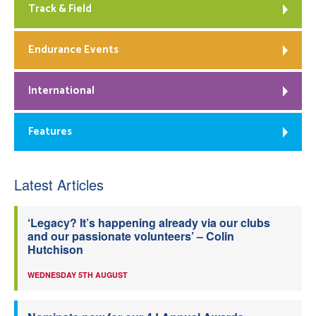
Track & Field
Endurance Events
International
Features
Latest Articles
‘Legacy? It’s happening already via our clubs
and our passionate volunteers’ – Colin
Hutchison
WEDNESDAY 5TH AUGUST