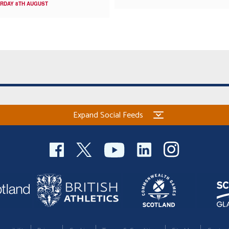
RDAY 8TH AUGUST
Expand Social Feeds