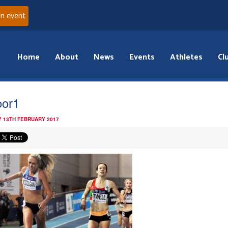
an event
Home
About
News
Events
Athletes
Cl
oor1
 13TH FEBRUARY 2017