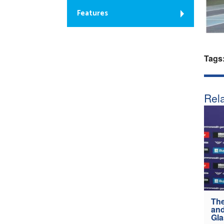
Features
Tags
Rela
The
and
Gl