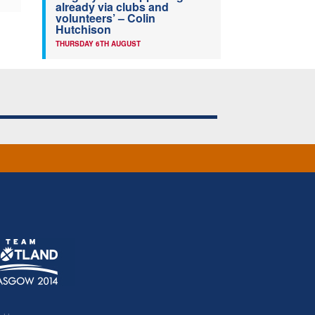
already via clubs and
volunteers’ – Colin
Hutchison
THURSDAY 6TH AUGUST