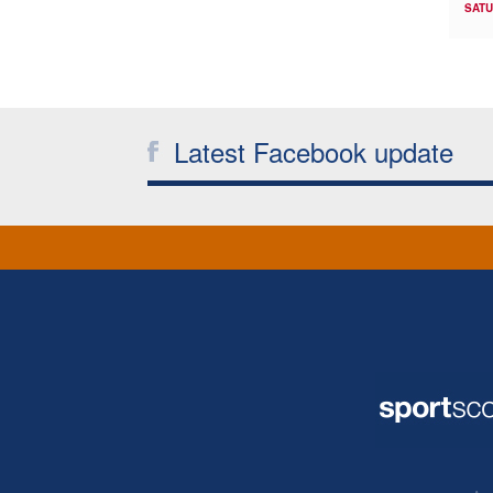
SATU
Latest Facebook update