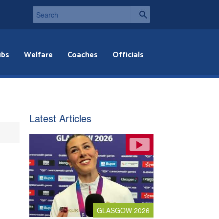
ubs
Welfare
Coaches
Officials
Latest Articles
GLASGOW 2026