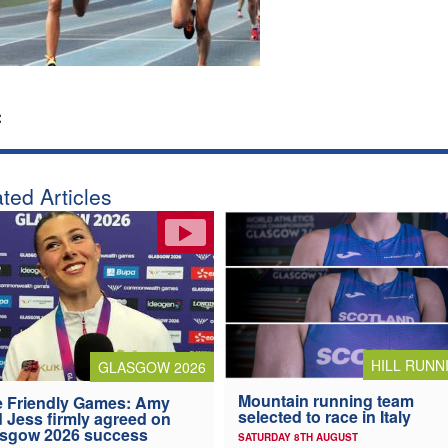
:
ted Articles
HILL RUNN
GLASGOW 2026
Mountain running team
 Friendly Games: Amy
selected to race in Italy
 Jess firmly agreed on
asgow 2026 success
SATURDAY 8TH AUGUST