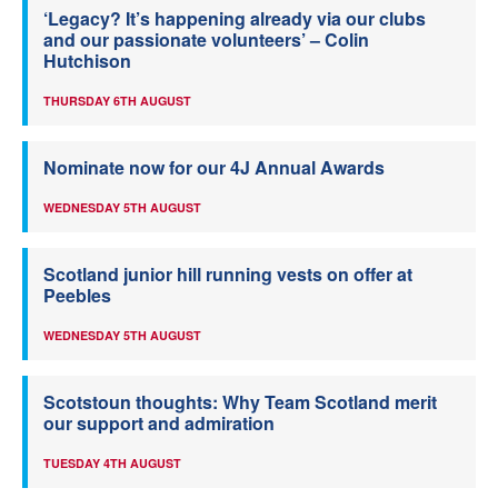
‘Legacy? It’s happening already via our clubs
and our passionate volunteers’ – Colin
Hutchison
THURSDAY 6TH AUGUST
Nominate now for our 4J Annual Awards
WEDNESDAY 5TH AUGUST
Scotland junior hill running vests on offer at
Peebles
WEDNESDAY 5TH AUGUST
Scotstoun thoughts: Why Team Scotland merit
our support and admiration
TUESDAY 4TH AUGUST