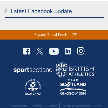
Latest Facebook update
Expand Social Feeds
Accessibility
Privacy
Cookies
Terms & Conditions
Site