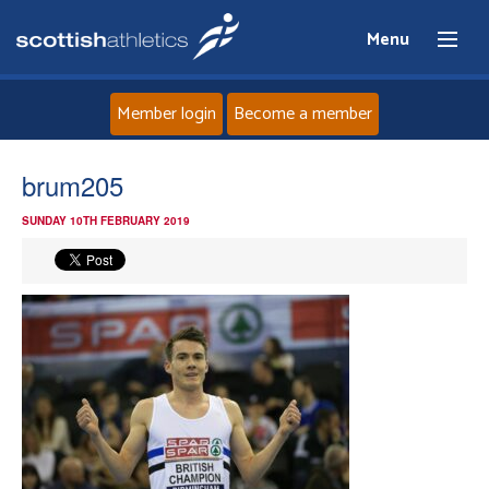
Menu
Member login
Become a member
Home
brum205
SUNDAY 10TH FEBRUARY 2019
About
News
Events
Athletes
Clubs