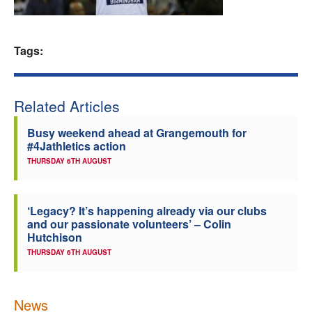
Welfare
Tags:
Coaches
Officials
Related Articles
Busy weekend ahead at Grangemouth for
#4Jathletics action
THURSDAY 6TH AUGUST
‘Legacy? It’s happening already via our clubs
and our passionate volunteers’ – Colin
Hutchison
THURSDAY 6TH AUGUST
News