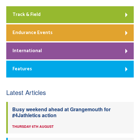
Track & Field
Endurance Events
International
Features
Latest Articles
Busy weekend ahead at Grangemouth for
#4Jathletics action
THURSDAY 6TH AUGUST