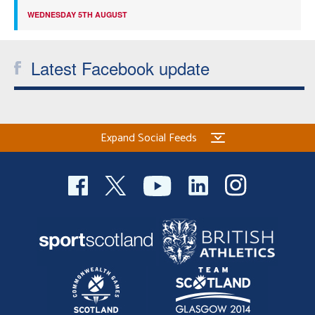
WEDNESDAY 5TH AUGUST
Latest Facebook update
Expand Social Feeds