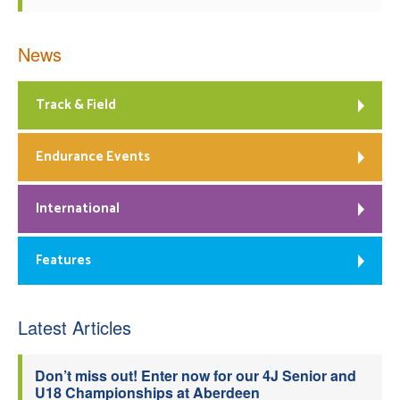
News
Track & Field
Endurance Events
International
Features
Latest Articles
Don’t miss out! Enter now for our 4J Senior and
U18 Championships at Aberdeen