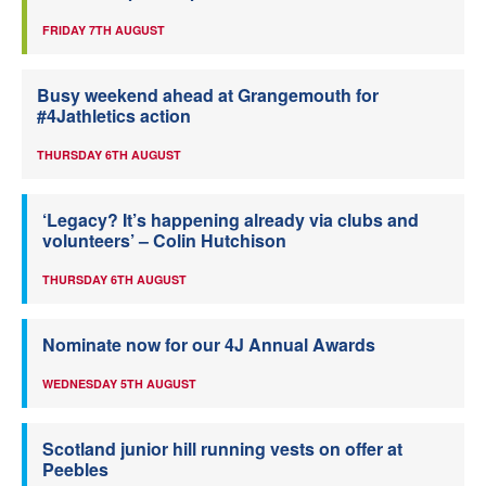
FRIDAY 7TH AUGUST
Busy weekend ahead at Grangemouth for
#4Jathletics action
THURSDAY 6TH AUGUST
‘Legacy? It’s happening already via clubs and
volunteers’ – Colin Hutchison
THURSDAY 6TH AUGUST
Nominate now for our 4J Annual Awards
WEDNESDAY 5TH AUGUST
Scotland junior hill running vests on offer at
Peebles