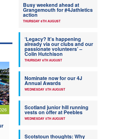
Busy weekend ahead at
Grangemouth for #4Jathletics
action
THURSDAY 6TH AUGUST
‘Legacy? It’s happening
already via our clubs and our
passionate volunteers’ –
Colin Hutchison
THURSDAY 6TH AUGUST
Nominate now for our 4J
Annual Awards
WEDNESDAY 5TH AUGUST
Scotland junior hill running
026
vests on offer at Peebles
WEDNESDAY 5TH AUGUST
ur
Scotstoun thoughts: Why