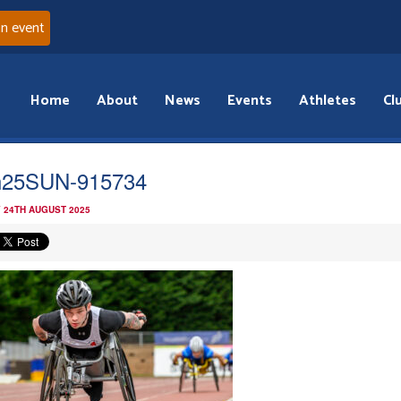
an event
Home
About
News
Events
Athletes
Cl
n25SUN-915734
 24TH AUGUST 2025