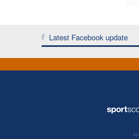
Latest Facebook update
Acc