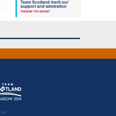
Team Scotland merit our
support and admiration
TUESDAY 4TH AUGUST
t Us