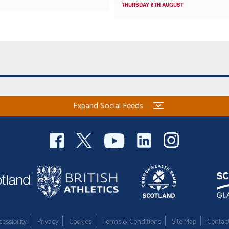
THURSDAY 6TH AUGUST
Expand Social Feeds
essibility
Privacy
Cookies
Terms & Conditions
Site Map
Contac