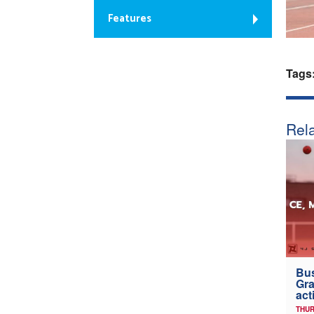
Features
Tags
Rela
Bus
Gra
act
THUR