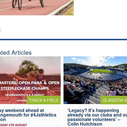
:
ted Articles
TRACK & FIELD
GLASGOW 2
y weekend ahead at
‘Legacy? It’s happening
ngemouth for #4Jathletics
already via our clubs and o
ion
passionate volunteers’ –
Colin Hutchison
SDAY 6TH AUGUST