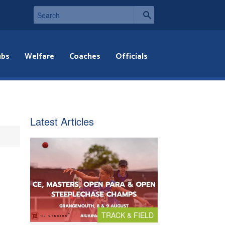
ubs
Welfare
Coaches
Officials
Latest Articles
TRACK & FIELD