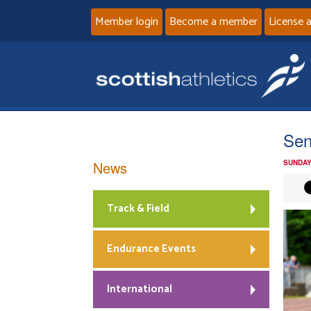
Member login
Become a member
License 
Se
News
SUNDAY
Track & Field
Endurance Events
International