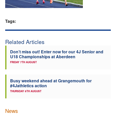
Welfare
Tags:
Coaches
Officials
Related Articles
Don’t miss out! Enter now for our 4J Senior and
U18 Championships at Aberdeen
FRIDAY 7TH AUGUST
Busy weekend ahead at Grangemouth for
#4Jathletics action
THURSDAY 6TH AUGUST
News