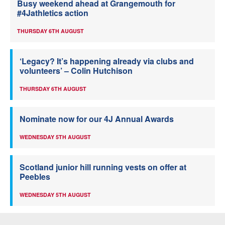
Busy weekend ahead at Grangemouth for
#4Jathletics action
THURSDAY 6TH AUGUST
‘Legacy? It’s happening already via clubs and
volunteers’ – Colin Hutchison
THURSDAY 6TH AUGUST
Nominate now for our 4J Annual Awards
WEDNESDAY 5TH AUGUST
Scotland junior hill running vests on offer at
Peebles
WEDNESDAY 5TH AUGUST