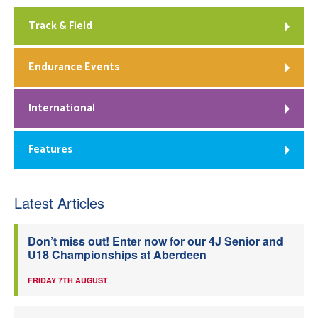
Track & Field
Endurance Events
International
Features
Latest Articles
Don’t miss out! Enter now for our 4J Senior and
U18 Championships at Aberdeen
FRIDAY 7TH AUGUST