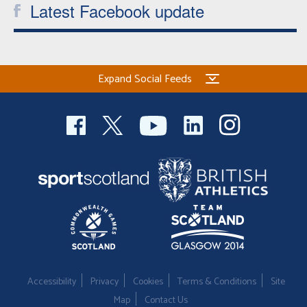
Latest Facebook update
Expand Social Feeds
Accessibility
Privacy
Cookies
Terms & Conditions
Site
Map
Contact Us