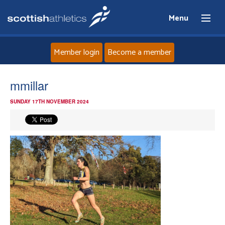
Menu
Member login
Become a member
Home
mmillar
SUNDAY 17TH NOVEMBER 2024
About
News
Events
Athletes
Clubs