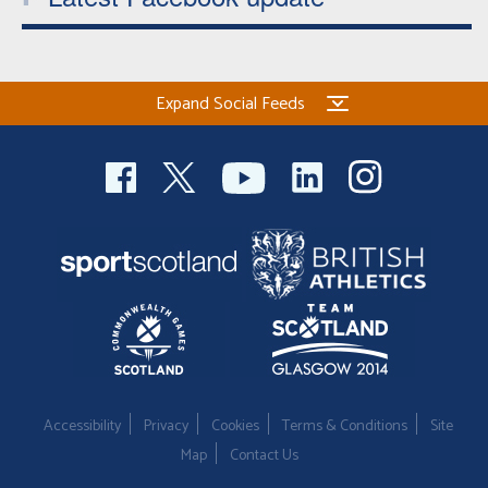
Expand Social Feeds
Accessibility
Privacy
Cookies
Terms & Conditions
Site
Map
Contact Us