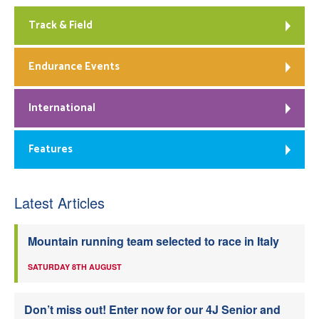
Track & Field
Endurance Events
International
Features
Latest Articles
Mountain running team selected to race in Italy
SATURDAY 8TH AUGUST
Don’t miss out! Enter now for our 4J Senior and