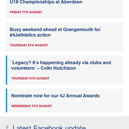
U18 Championships at Aberdeen
FRIDAY 7TH AUGUST
Busy weekend ahead at Grangemouth for
#4Jathletics action
THURSDAY 6TH AUGUST
‘Legacy? It’s happening already via clubs and
volunteers’ – Colin Hutchison
THURSDAY 6TH AUGUST
Nominate now for our 4J Annual Awards
WEDNESDAY 5TH AUGUST
Latest Facebook update