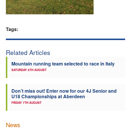
Welfare
Coaches
Tags:
Officials
Related Articles
Mountain running team selected to race in Italy
SATURDAY 8TH AUGUST
Don’t miss out! Enter now for our 4J Senior and
U18 Championships at Aberdeen
FRIDAY 7TH AUGUST
News