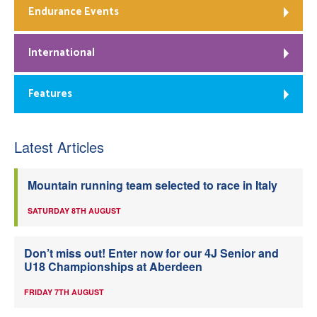
Endurance Events
International
Features
Latest Articles
Mountain running team selected to race in Italy
SATURDAY 8TH AUGUST
Don’t miss out! Enter now for our 4J Senior and
U18 Championships at Aberdeen
FRIDAY 7TH AUGUST