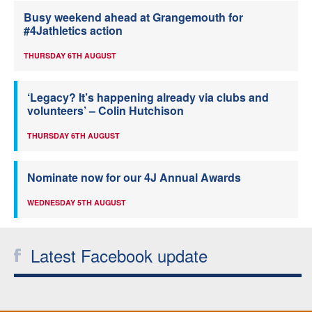
Busy weekend ahead at Grangemouth for
#4Jathletics action
THURSDAY 6TH AUGUST
‘Legacy? It’s happening already via clubs and
volunteers’ – Colin Hutchison
THURSDAY 6TH AUGUST
Nominate now for our 4J Annual Awards
WEDNESDAY 5TH AUGUST
Latest Facebook update