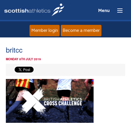
Menu
Member login
Become a member
Home
britcc
MONDAY 8TH JULY 2019
About
News
Events
Athletes
Clubs