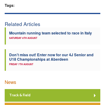
Tags:
Welfare
Coaches
Related Articles
Officials
Mountain running team selected to race in Italy
SATURDAY 8TH AUGUST
Don’t miss out! Enter now for our 4J Senior and
U18 Championships at Aberdeen
FRIDAY 7TH AUGUST
News
Track & Field