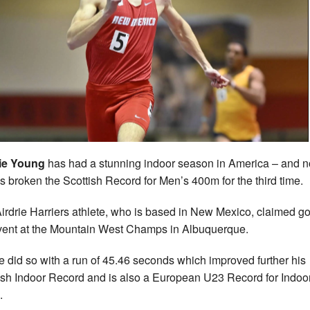
ie Young
has had a stunning indoor season in America – and 
s broken the Scottish Record for Men’s 400m for the third time.
irdrie Harriers athlete, who is based in New Mexico, claimed go
vent at the Mountain West Champs in Albuquerque.
e did so with a run of 45.46 seconds which improved further his
ish Indoor Record and is also a European U23 Record for Indoo
.