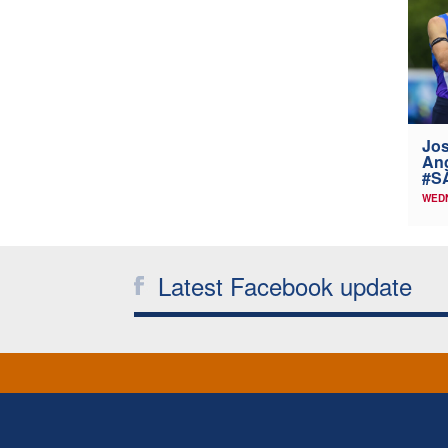
Jos
Ang
#SA
WEDN
Latest Facebook update