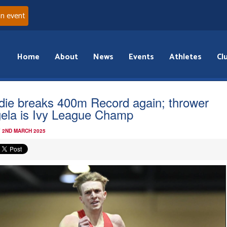
an event
Home
About
News
Events
Athletes
Cl
die breaks 400m Record again; thrower
ela is Ivy League Champ
 2ND MARCH 2025