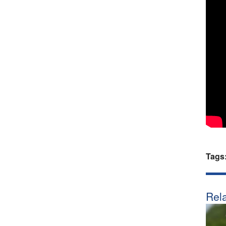
Tags
Rela