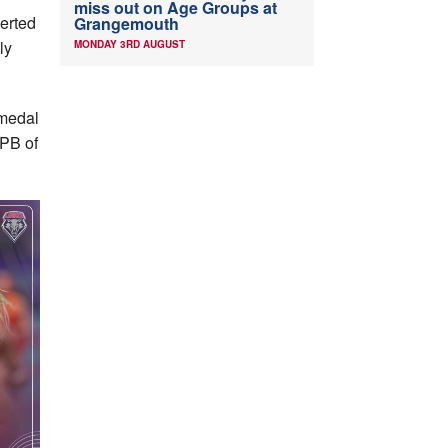
miss out on Age Groups at
verted
Grangemouth
ly
MONDAY 3RD AUGUST
 medal
PB of