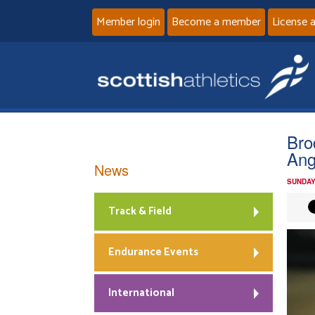
Member login
Become a member
License 
Bro
Ang
News
SUNDAY
Track & Field
Endurance Events
International