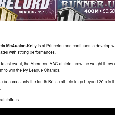
la McAuslan-Kelly
is at Princeton and continues to develop we
tates with strong performances.
r latest event, the Aberdeen AAC athlete threw the weight throw 
m to win the Ivy League Champs.
a becomes only the fourth British athlete to go beyond 20m in th
.
atulations.