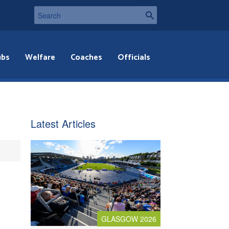
ubs
Welfare
Coaches
Officials
Latest Articles
GLASGOW 2026