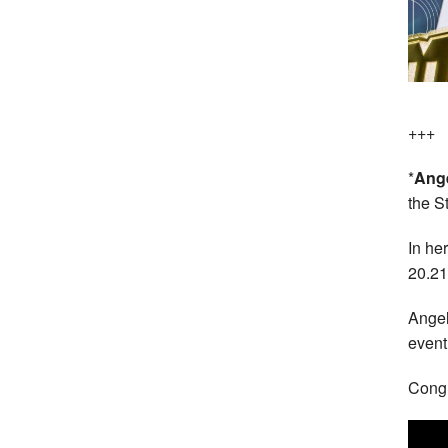
+++
*
Ange
the S
In he
20.21
Angel
event
Congr