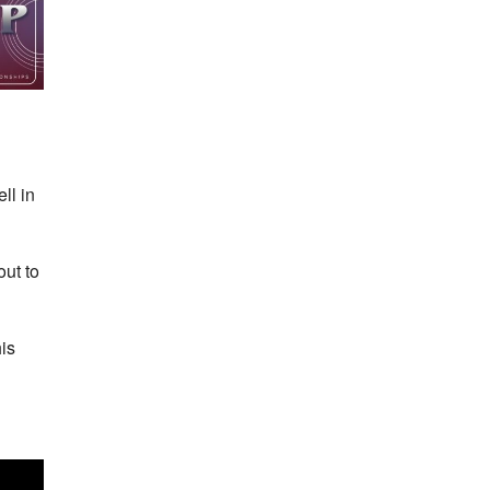
ll in
out to
is