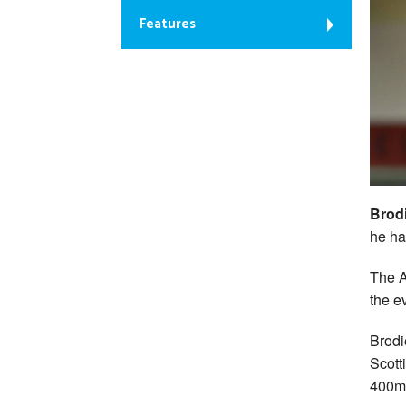
Features
Brod
he ha
The A
the e
Brodi
Scott
400m