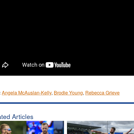
:
Angela McAuslan-Kelly
,
Brodie Young
,
Rebecca Grieve
ted Articles