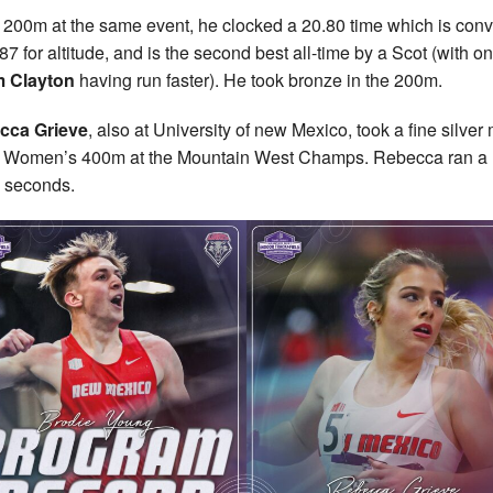
e 200m at the same event, he clocked a 20.80 time which is con
87 for altitude, and is the second best all-time by a Scot (with on
 Clayton
having run faster). He took bronze in the 200m.
cca Grieve
, also at University of new Mexico, took a fine silver
e Women’s 400m at the Mountain West Champs. Rebecca ran a 
 seconds.