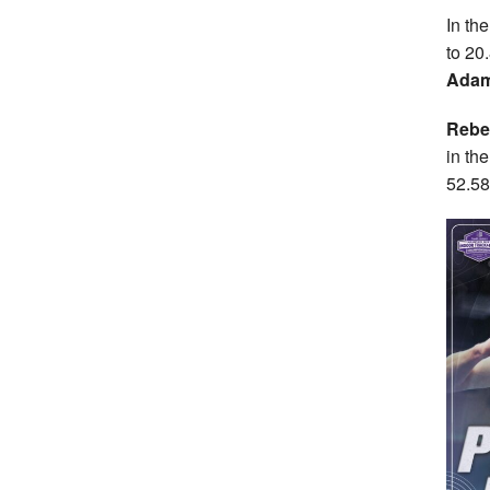
In th
to 20.
Adam
Rebe
in th
52.58