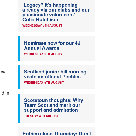
‘Legacy? It’s happening
already via our clubs and our
passionate volunteers’ –
Colin Hutchison
WEDNESDAY 5TH AUGUST
Nominate now for our 4J
Annual Awards
WEDNESDAY 5TH AUGUST
now
Scotland junior hill running
vests on offer at Peebles
WEDNESDAY 5TH AUGUST
ld in
Scotstoun thoughts: Why
Team Scotland merit our
support and admiration
TUESDAY 4TH AUGUST
r
Entries close Thursday: Don’t