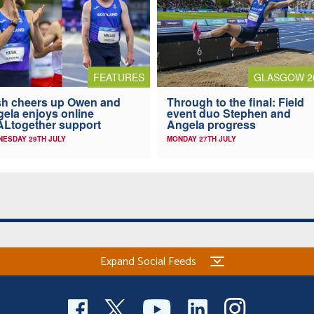
FEATURES
GLASGOW 2
h cheers up Owen and
Through to the final: Field
ela enjoys online
event duo Stephen and
Ltogether support
Angela progress
ESDAY 29TH JULY
MONDAY 27TH JULY
Expand Social Feeds