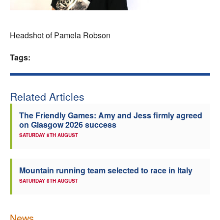
Welfare
Headshot of Pamela Robson
Coaches
Tags:
Officials
Related Articles
The Friendly Games: Amy and Jess firmly agreed
on Glasgow 2026 success
SATURDAY 8TH AUGUST
Mountain running team selected to race in Italy
SATURDAY 8TH AUGUST
News