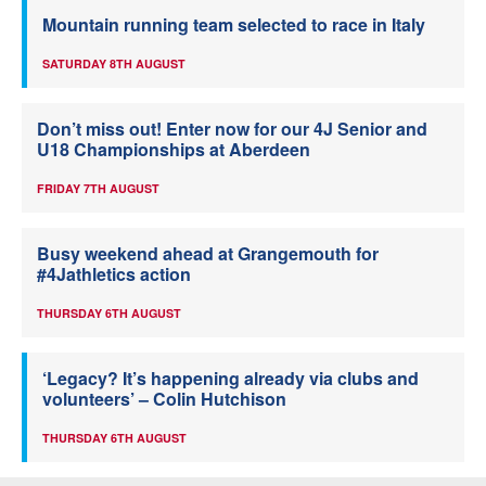
Mountain running team selected to race in Italy
SATURDAY 8TH AUGUST
Don’t miss out! Enter now for our 4J Senior and
U18 Championships at Aberdeen
FRIDAY 7TH AUGUST
Busy weekend ahead at Grangemouth for
#4Jathletics action
THURSDAY 6TH AUGUST
‘Legacy? It’s happening already via clubs and
volunteers’ – Colin Hutchison
THURSDAY 6TH AUGUST