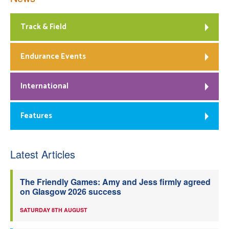
Track & Field
Endurance Events
International
Features
Latest Articles
The Friendly Games: Amy and Jess firmly agreed
on Glasgow 2026 success
SATURDAY 8TH AUGUST