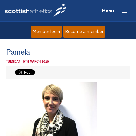
Menu
Member login
Become a member
Home
Pamela
TUESDAY 10TH MARCH 2020
About
News
Events
Athletes
Clubs