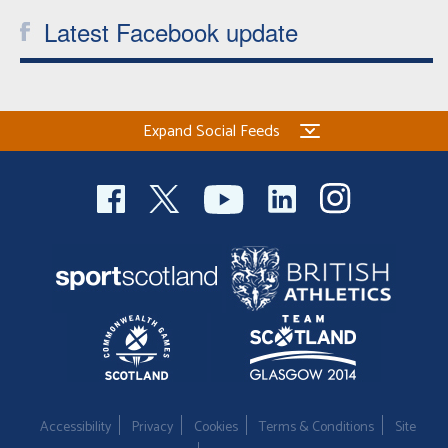
Latest Facebook update
Expand Social Feeds
Accessibility
Privacy
Cookies
Terms & Conditions
Site