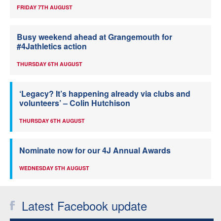
FRIDAY 7TH AUGUST
Busy weekend ahead at Grangemouth for
#4Jathletics action
THURSDAY 6TH AUGUST
‘Legacy? It’s happening already via clubs and
volunteers’ – Colin Hutchison
THURSDAY 6TH AUGUST
Nominate now for our 4J Annual Awards
WEDNESDAY 5TH AUGUST
Latest Facebook update