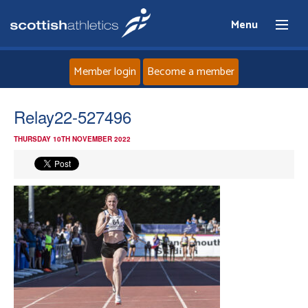
Menu
Member login
Become a member
Home
Relay22-527496
THURSDAY 10TH NOVEMBER 2022
About
News
Events
Athletes
Clubs