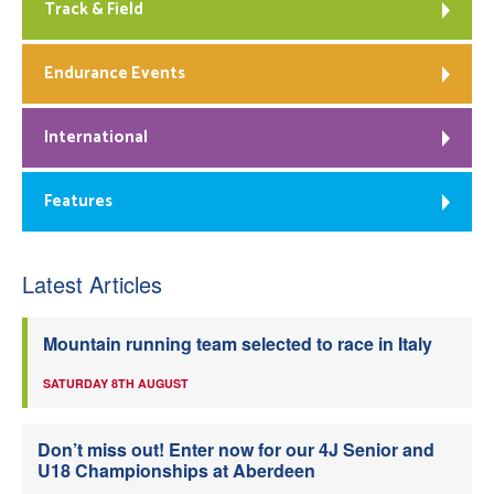
Track & Field
Endurance Events
International
Features
Latest Articles
Mountain running team selected to race in Italy
SATURDAY 8TH AUGUST
Don’t miss out! Enter now for our 4J Senior and
U18 Championships at Aberdeen