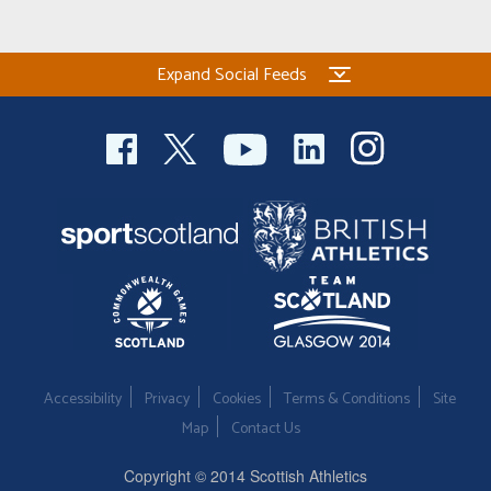
Expand Social Feeds
Accessibility
Privacy
Cookies
Terms & Conditions
Site
Map
Contact Us
Copyright © 2014 Scottish Athletics