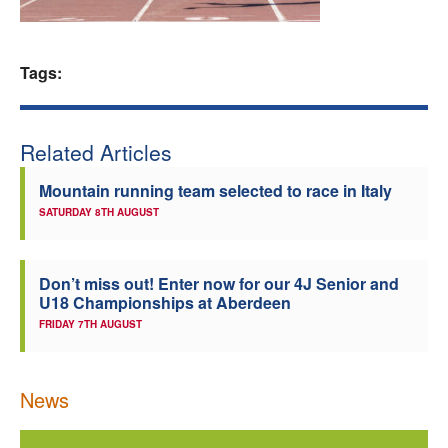
Welfare
Tags:
Coaches
Officials
Related Articles
Mountain running team selected to race in Italy
SATURDAY 8TH AUGUST
Don’t miss out! Enter now for our 4J Senior and
U18 Championships at Aberdeen
FRIDAY 7TH AUGUST
News