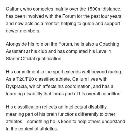
Callum, who competes mainly over the 1500m distance,
has been involved with the Forum for the past four years
and now acts as a mentor, helping to guide and support
newer members.
Alongside his role on the Forum, he is also a Coaching
Assistant at his club and has completed his Level 1
Starter Official qualification.
His commitment to the sport extends well beyond racing.
As a T20/F20 classified athlete, Callum lives with
Dyspraxia, which affects his coordination, and has a
learning disability that forms part of his overall condition.
His classification reflects an intellectual disability,
meaning part of his brain functions differently to other
athletes – something he is keen to help others understand
in the context of athletics.