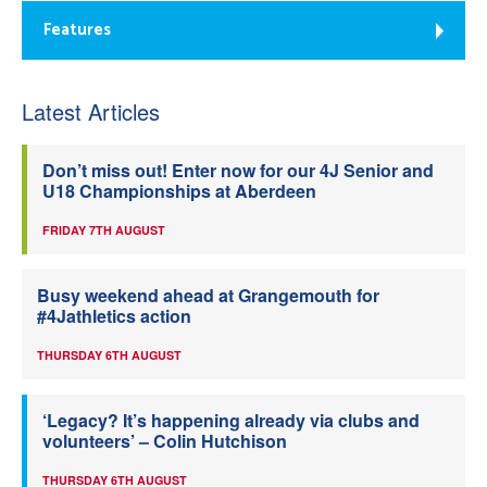
Features
Latest Articles
Don’t miss out! Enter now for our 4J Senior and
U18 Championships at Aberdeen
FRIDAY 7TH AUGUST
Busy weekend ahead at Grangemouth for
#4Jathletics action
THURSDAY 6TH AUGUST
‘Legacy? It’s happening already via clubs and
volunteers’ – Colin Hutchison
THURSDAY 6TH AUGUST