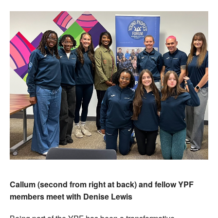
Callum (second from right at back) and fellow YPF
members meet with Denise Lewis