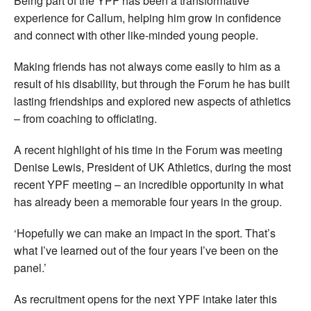
Being part of the YPF has been a transformative
experience for Callum, helping him grow in confidence
and connect with other like-minded young people.
Making friends has not always come easily to him as a
result of his disability, but through the Forum he has built
lasting friendships and explored new aspects of athletics
– from coaching to officiating.
A recent highlight of his time in the Forum was meeting
Denise Lewis, President of UK Athletics, during the most
recent YPF meeting – an incredible opportunity in what
has already been a memorable four years in the group.
‘Hopefully we can make an impact in the sport. That’s
what I’ve learned out of the four years I’ve been on the
panel.’
As recruitment opens for the next YPF intake later this