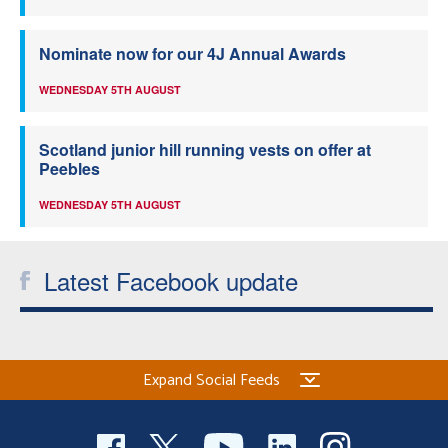
Nominate now for our 4J Annual Awards
WEDNESDAY 5TH AUGUST
Scotland junior hill running vests on offer at
Peebles
WEDNESDAY 5TH AUGUST
Latest Facebook update
Expand Social Feeds