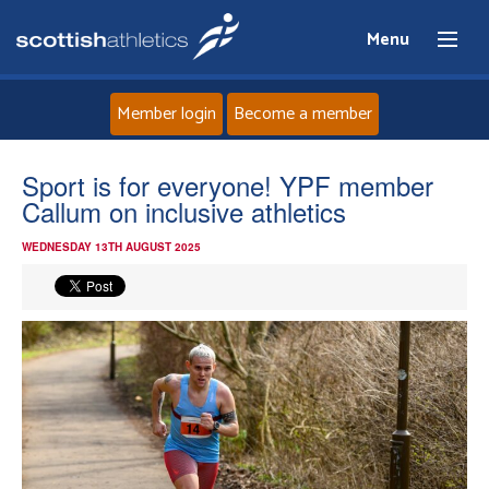
Menu
Member login
Become a member
Home
Sport is for everyone! YPF member
Callum on inclusive athletics
About
WEDNESDAY 13TH AUGUST 2025
News
Events
Athletes
Clubs