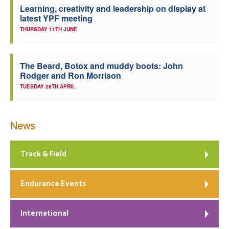
Learning, creativity and leadership on display at
latest YPF meeting
THURSDAY 11TH JUNE
The Beard, Botox and muddy boots: John
Rodger and Ron Morrison
TUESDAY 28TH APRIL
News
Track & Field
Endurance Events
International