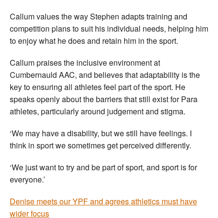
Callum values the way Stephen adapts training and
competition plans to suit his individual needs, helping him
to enjoy what he does and retain him in the sport.
Callum praises the inclusive environment at
Cumbernauld AAC, and believes that adaptability is the
key to ensuring all athletes feel part of the sport. He
speaks openly about the barriers that still exist for Para
athletes, particularly around judgement and stigma.
‘We may have a disability, but we still have feelings. I
think in sport we sometimes get perceived differently.
‘We just want to try and be part of sport, and sport is for
everyone.’
Denise meets our YPF and agrees athletics must have
wider focus