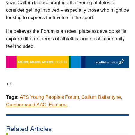
year, Callum is encouraging other young athletes to
consider getting involved – especially those who might be
looking to express their voice in the sport.
He believes the Forum is an ideal place to develop skills,
explore different areas of athletics, and most importantly,
feel included.
+++
Tags:
ATS Young People's Forum
,
Callum Ballantyne
,
Cumbernauld AAC
,
Features
Related Articles