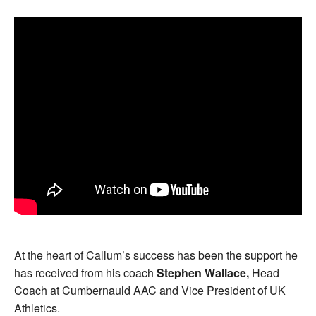
At the heart of Callum’s success has been the support he
has received from his coach
Stephen Wallace,
Head
Coach at Cumbernauld AAC and Vice President of UK
Athletics.