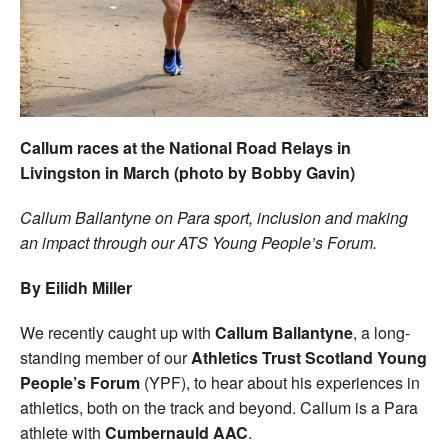
Welfare
Coaches
Officials
Callum races at the National Road Relays in
Livingston in March (photo by Bobby Gavin)
Callum Ballantyne on Para sport, inclusion and making
an impact through our ATS Young People’s Forum.
By Eilidh Miller
We recently caught up with
Callum Ballantyne
, a long-
standing member of our
Athletics Trust Scotland Young
People’s Forum
(YPF), to hear about his experiences in
athletics, both on the track and beyond. Callum is a Para
athlete with
Cumbernauld AAC
.