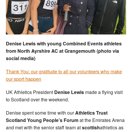
Welfare
Coaches
Officials
Denise Lewis with young Combined Events athletes
from North Ayrshire AC at Grangemouth (photo via
social media)
Thank You: our gratitude to all our volunteers who make
our sport happen
UK Athletics President
Denise Lewis
made a flying visit
to Scotland over the weekend.
Denise spent some time with our
Athletics Trust
Scotland Young People’s Forum
at the Emirates Arena
and met with the senior staff team at
scottish
athletics as