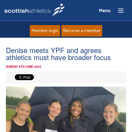
Menu
Member login
Become a member
Home
Denise meets YPF and agrees
athletics must have broader focus
About
SUNDAY 8TH JUNE 2025
News
Events
Athletes
Clubs