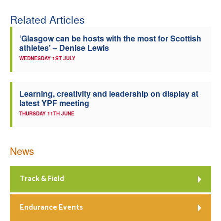
Related Articles
‘Glasgow can be hosts with the most for Scottish
athletes’ – Denise Lewis
WEDNESDAY 1ST JULY
Learning, creativity and leadership on display at
latest YPF meeting
THURSDAY 11TH JUNE
News
Track & Field
Endurance Events