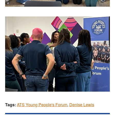
Tags:
ATS Young People's Forum
,
Denise Lewis