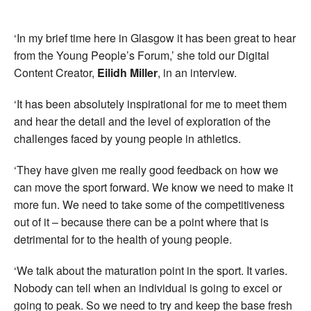
‘In my brief time here in Glasgow it has been great to hear
from the Young People’s Forum,’ she told our Digital
Content Creator,
Eilidh Miller
, in an interview.
‘It has been absolutely inspirational for me to meet them
and hear the detail and the level of exploration of the
challenges faced by young people in athletics.
‘They have given me really good feedback on how we
can move the sport forward. We know we need to make it
more fun. We need to take some of the competitiveness
out of it – because there can be a point where that is
detrimental for to the health of young people.
‘We talk about the maturation point in the sport. It varies.
Nobody can tell when an individual is going to excel or
going to peak. So we need to try and keep the base fresh