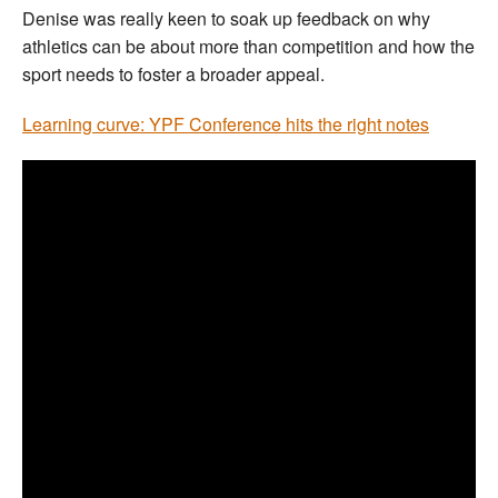
Denise was really keen to soak up feedback on why
athletics can be about more than competition and how the
sport needs to foster a broader appeal.
Learning curve: YPF Conference hits the right notes