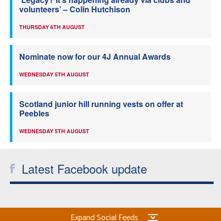
volunteers’ – Colin Hutchison
THURSDAY 6TH AUGUST
Nominate now for our 4J Annual Awards
WEDNESDAY 5TH AUGUST
Scotland junior hill running vests on offer at
Peebles
WEDNESDAY 5TH AUGUST
Latest Facebook update
Expand Social Feeds