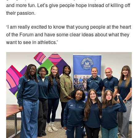
and more fun. Let’s give people hope instead of killing off
their passion.
‘I am really excited to know that young people at the heart
of the Forum and have some clear ideas about what they
want to see in athletics.’