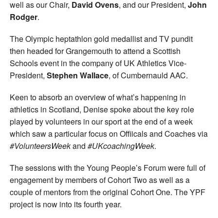
well as our Chair,
David Ovens
, and our President,
John
Rodger
.
The Olympic heptathlon gold medallist and TV pundit
then headed for Grangemouth to attend a Scottish
Schools event in the company of UK Athletics Vice-
President,
Stephen Wallace
, of Cumbernauld AAC.
Keen to absorb an overview of what’s happening in
athletics in Scotland, Denise spoke about the key role
played by volunteers in our sport at the end of a week
which saw a particular focus on Offiicals and Coaches via
#VolunteersWeek
and
#UKcoachingWeek
.
The sessions with the Young People’s Forum were full of
engagement by members of Cohort Two as well as a
couple of mentors from the original Cohort One. The YPF
project is now into its fourth year.