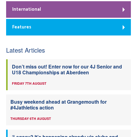
International
Features
Latest Articles
Don’t miss out! Enter now for our 4J Senior and
U18 Championships at Aberdeen
FRIDAY 7TH AUGUST
Busy weekend ahead at Grangemouth for
#4Jathletics action
THURSDAY 6TH AUGUST
‘Legacy? It’s happening already via clubs and