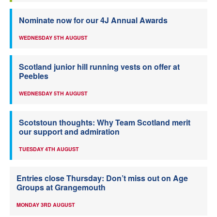
Nominate now for our 4J Annual Awards
WEDNESDAY 5TH AUGUST
Scotland junior hill running vests on offer at
Peebles
WEDNESDAY 5TH AUGUST
Scotstoun thoughts: Why Team Scotland merit
our support and admiration
TUESDAY 4TH AUGUST
Entries close Thursday: Don’t miss out on Age
Groups at Grangemouth
MONDAY 3RD AUGUST