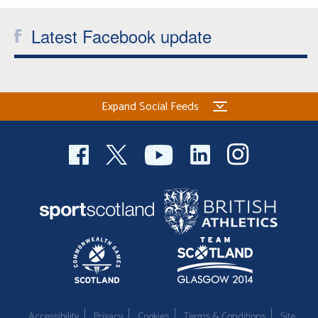
Latest Facebook update
Expand Social Feeds
Accessibility
Privacy
Cookies
Terms & Conditions
Site