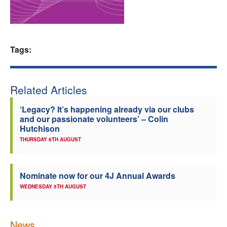
Welfare
Coaches
Tags:
Officials
Related Articles
‘Legacy? It’s happening already via our clubs
and our passionate volunteers’ – Colin
Hutchison
THURSDAY 6TH AUGUST
Nominate now for our 4J Annual Awards
WEDNESDAY 5TH AUGUST
News