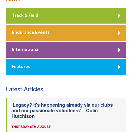
Track & Field
Endurance Events
International
Features
Latest Articles
‘Legacy? It’s happening already via our clubs
and our passionate volunteers’ – Colin
Hutchison
THURSDAY 6TH AUGUST