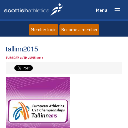
Menu
Member login
Become a member
Home
tallinn2015
TUESDAY 30TH JUNE 2015
About
News
Events
Athletes
Clubs